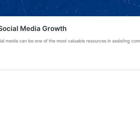
 Social Media Growth
al media can be one of the most valuable resources in assisting c