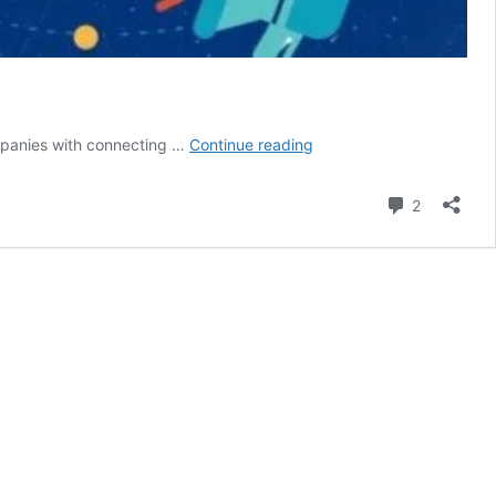
Best
ompanies with connecting …
Continue reading
SMO
Services
Comment
2
in
USA
for
Powerful
Social
Media
Growth