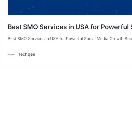
Best SMO Services in USA for Powerful
Best SMO Services in USA for Powerful Social Media Growth Soci
Techqee