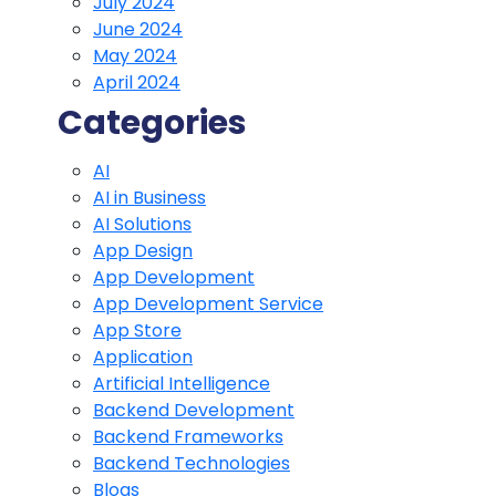
July 2024
June 2024
May 2024
April 2024
Categories
AI
AI in Business
AI Solutions
App Design
App Development
App Development Service
App Store
Application
Artificial Intelligence
Backend Development
Backend Frameworks
Backend Technologies
Blogs