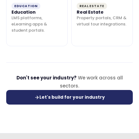
EDUCATION
REAL ESTATE
Education
Real Estate
LMS platforms,
Property portals, CRM &
eLearning apps &
virtual tour integrations.
student portals.
Don't see your industry?
We work across all
sectors.
Let's build for your industry