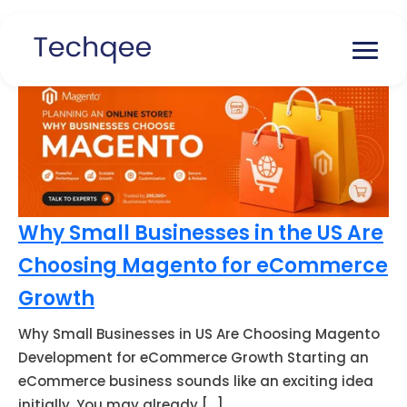
Why Small Businesses in the US Are
Choosing Magento for eCommerce
Growth
Why Small Businesses in US Are Choosing Magento
Development for eCommerce Growth Starting an
eCommerce business sounds like an exciting idea
initially. You may already […]