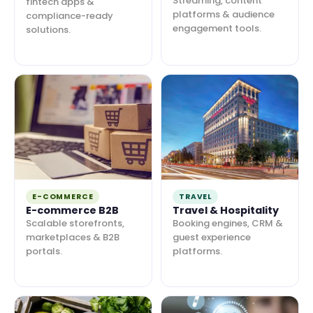
Streaming, content
fintech apps &
platforms & audience
compliance-ready
engagement tools.
solutions.
E-COMMERCE
TRAVEL
E-commerce B2B
Travel & Hospitality
Scalable storefronts,
Booking engines, CRM &
marketplaces & B2B
guest experience
portals.
platforms.