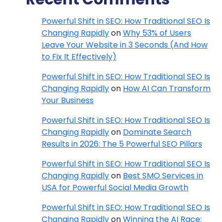
Powerful Shift in SEO: How Traditional SEO Is
Changing Rapidly
on
Why 53% of Users
Leave Your Website in 3 Seconds (And How
to Fix It Effectively)
Powerful Shift in SEO: How Traditional SEO Is
Changing Rapidly
on
How AI Can Transform
Your Business
Powerful Shift in SEO: How Traditional SEO Is
Changing Rapidly
on
Dominate Search
Results in 2026: The 5 Powerful SEO Pillars
Powerful Shift in SEO: How Traditional SEO Is
Changing Rapidly
on
Best SMO Services in
USA for Powerful Social Media Growth
Powerful Shift in SEO: How Traditional SEO Is
Changing Rapidly
on
Winning the AI Race: