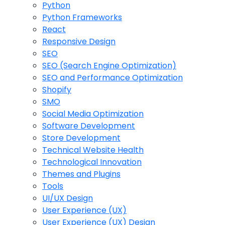
Python
Python Frameworks
React
Responsive Design
SEO
SEO (Search Engine Optimization)
SEO and Performance Optimization
Shopify
SMO
Social Media Optimization
Software Development
Store Development
Technical Website Health
Technological Innovation
Themes and Plugins
Tools
UI/UX Design
User Experience (UX)
User Experience (UX) Design