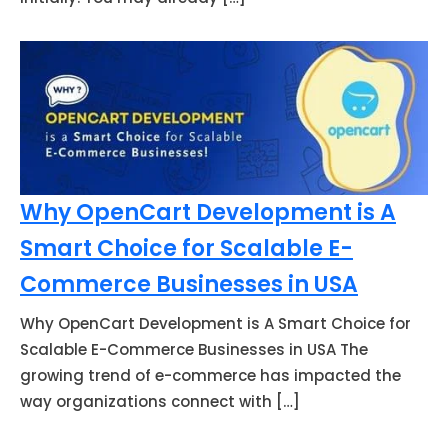
Why OpenCart Development is A
Smart Choice for Scalable E-
Commerce Businesses in USA
Why OpenCart Development is A Smart Choice for
Scalable E-Commerce Businesses in USA The
growing trend of e-commerce has impacted the
way organizations connect with […]