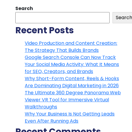
Search
Searc
Recent Posts
Video Production and Content Creation:
The Strategy That Builds Brands
Google Search Console Can Now Track
Your Social Media Activity: What It Means
for SEO, Creators, and Brands
Why Short-Form Content, Reels & Hooks
Are Dominating Digital Marketing in 2026
The Ultimate 360 Degree Panorama Web
Viewer VR Tool for Immersive Virtual
Walkthroughs
Why Your Business Is Not Getting Leads
Even After Running Ads
Recent Comments