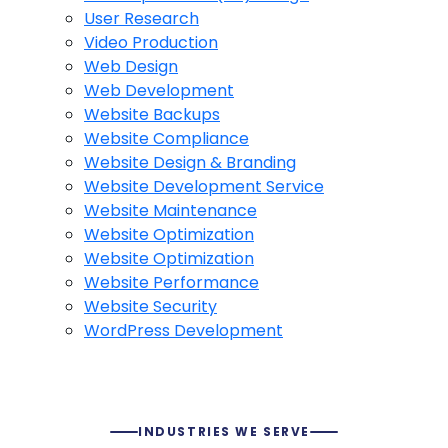
User Research
Video Production
Web Design
Web Development
Website Backups
Website Compliance
Website Design & Branding
Website Development Service
Website Maintenance
Website Optimization
Website Optimization
Website Performance
Website Security
WordPress Development
INDUSTRIES WE SERVE