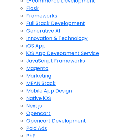
E-commerce Development
Flask
Frameworks
Full Stack Development
Generative AI
Innovation & Technology
iOS App
iOS App Deveopment Service
JavaScript Frameworks
Magento
Marketing
MEAN Stack
Mobile App Design
Native iOS
Next.js
Opencart
Opencart Development
Paid Ads
PhP