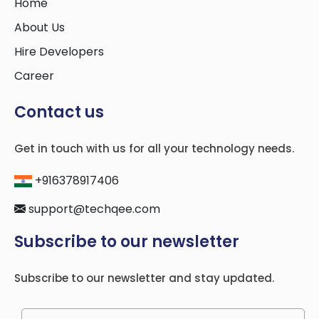
Home
About Us
Hire Developers
Career
Contact us
Get in touch with us for all your technology needs.
+916378917406
support@techqee.com
Subscribe to our newsletter
Subscribe to our newsletter and stay updated.