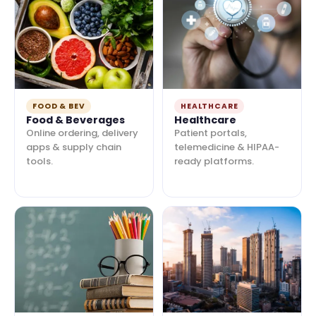
FOOD & BEV
HEALTHCARE
Food & Beverages
Healthcare
Online ordering, delivery
Patient portals,
apps & supply chain
telemedicine & HIPAA-
tools.
ready platforms.