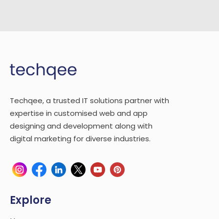
Techqee, a trusted IT solutions partner with
expertise in customised web and app
designing and development along with
digital marketing for diverse industries.
Explore