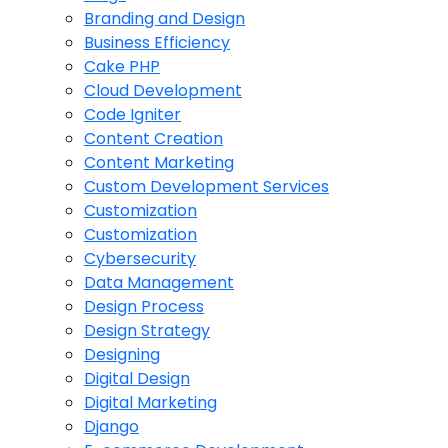
Branding and Design
Business Efficiency
Cake PHP
Cloud Development
Code Igniter
Content Creation
Content Marketing
Custom Development Services
Customization
Customization
Cybersecurity
Data Management
Design Process
Design Strategy
Designing
Digital Design
Digital Marketing
Django