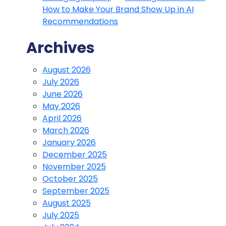
How to Make Your Brand Show Up in AI
Recommendations
Archives
August 2026
July 2026
June 2026
May 2026
April 2026
March 2026
January 2026
December 2025
November 2025
October 2025
September 2025
August 2025
July 2025