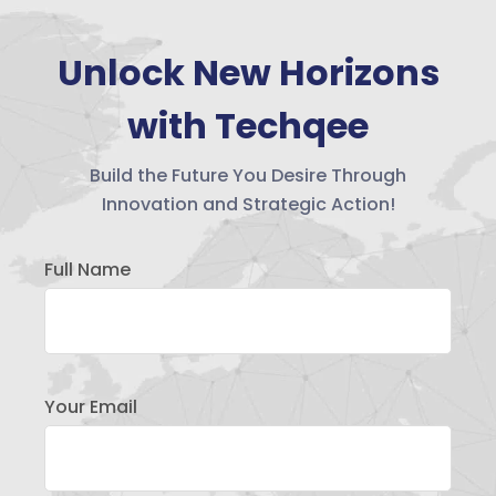
Unlock New Horizons
with Techqee
Build the Future You Desire Through
Innovation and Strategic Action!
Full Name
Your Email