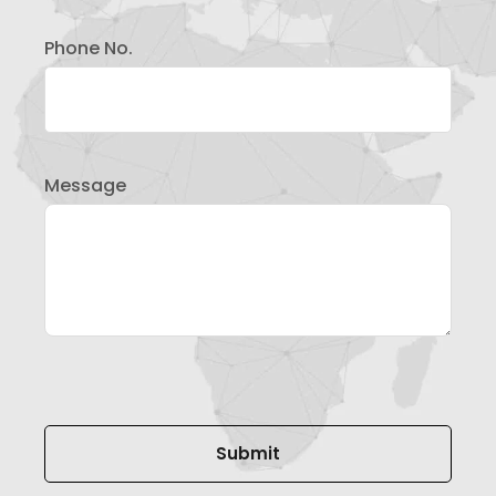
Phone No.
Message
Please leave this field empty.