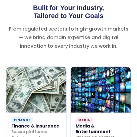
Built for Your Industry,
Tailored to Your Goals
From regulated sectors to high-growth markets
— we bring domain expertise and digital
innovation to every industry we work in.
FINANCE
MEDIA
Finance & Insurance
Media &
Entertainment
Secure platforms,