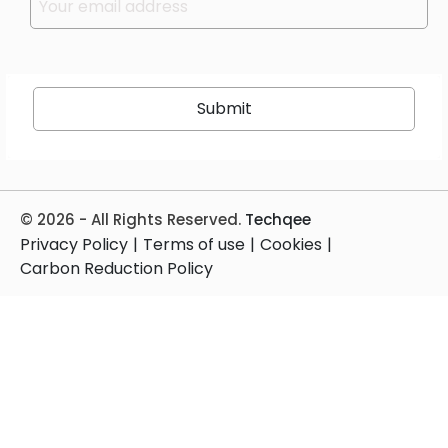
Please leave this field empty.
© 2026 - All Rights Reserved.
Techqee
Privacy Policy
|
Terms of use
|
Cookies
|
Carbon Reduction Policy