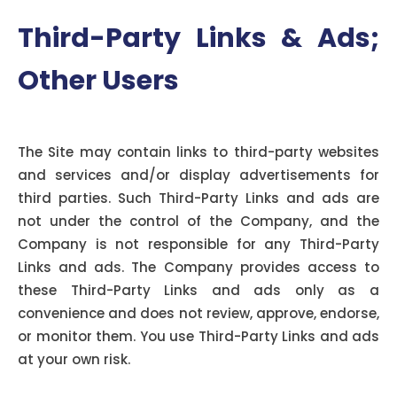
Third-Party Links & Ads;
Other Users
Third-Party Links & Ads:
The Site may contain links to third-party websites
and services and/or display advertisements for
third parties. Such Third-Party Links and ads are
not under the control of the Company, and the
Company is not responsible for any Third-Party
Links and ads. The Company provides access to
these Third-Party Links and ads only as a
convenience and does not review, approve, endorse,
or monitor them. You use Third-Party Links and ads
at your own risk.