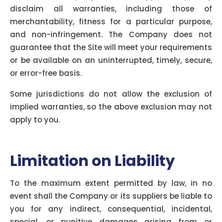
disclaim all warranties, including those of
merchantability, fitness for a particular purpose,
and non-infringement. The Company does not
guarantee that the Site will meet your requirements
or be available on an uninterrupted, timely, secure,
or error-free basis.
Some jurisdictions do not allow the exclusion of
implied warranties, so the above exclusion may not
apply to you.
Limitation on Liability
To the maximum extent permitted by law, in no
event shall the Company or its suppliers be liable to
you for any indirect, consequential, incidental,
special, or punitive damages arising from or