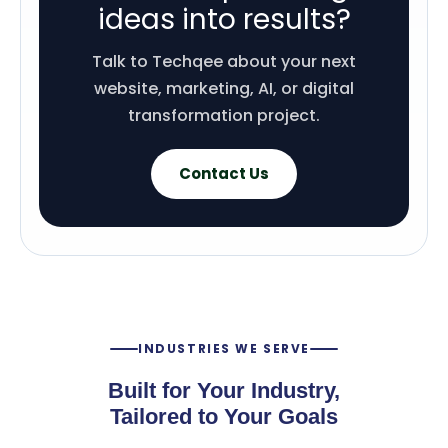
ideas into results?
Talk to Techqee about your next
website, marketing, AI, or digital
transformation project.
Contact Us
INDUSTRIES WE SERVE
Built for Your Industry,
Tailored to Your Goals