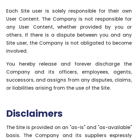
Other Users:
Each Site user is solely responsible for their own
User Content. The Company is not responsible for
any User Content, whether provided by you or
others. If there is a dispute between you and any
Site user, the Company is not obligated to become
involved.
You hereby release and forever discharge the
Company and its officers, employees, agents,
successors, and assigns from any disputes, claims,
or liabilities arising from the use of the Site.
Disclaimers
The Site is provided on an "as-is" and "as-available"
basis. The Company and its suppliers expressly