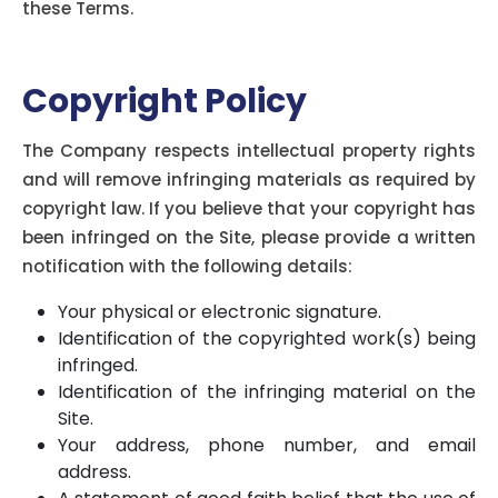
these Terms.
Copyright Policy
The Company respects intellectual property rights
and will remove infringing materials as required by
copyright law. If you believe that your copyright has
been infringed on the Site, please provide a written
notification with the following details:
Your physical or electronic signature.
Identification of the copyrighted work(s) being
infringed.
Identification of the infringing material on the
Site.
Your address, phone number, and email
address.