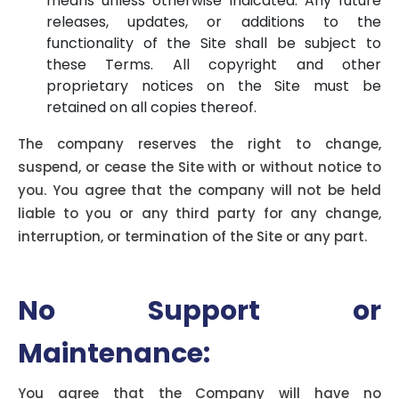
means unless otherwise indicated. Any future
releases, updates, or additions to the
functionality of the Site shall be subject to
these Terms. All copyright and other
proprietary notices on the Site must be
retained on all copies thereof.
The company reserves the right to change,
suspend, or cease the Site with or without notice to
you. You agree that the company will not be held
liable to you or any third party for any change,
interruption, or termination of the Site or any part.
No Support or
Maintenance:
You agree that the Company will have no