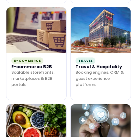
E-COMMERCE
TRAVEL
E-commerce B2B
Travel & Hospitality
Scalable storefronts,
Booking engines, CRM &
marketplaces & B2B
guest experience
portals.
platforms.