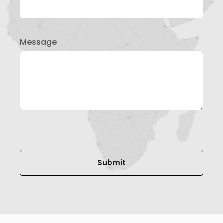
Message
Please leave this field empty.