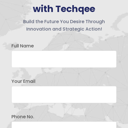
with Techqee
Build the Future You Desire Through
Innovation and Strategic Action!
Full Name
Your Email
Phone No.