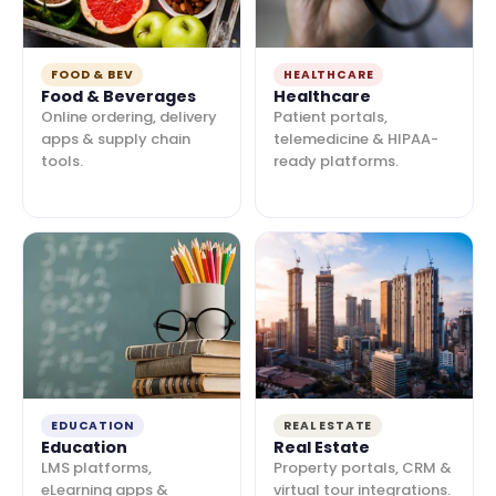
FOOD & BEV
HEALTHCARE
Food & Beverages
Healthcare
Online ordering, delivery
Patient portals,
apps & supply chain
telemedicine & HIPAA-
tools.
ready platforms.
EDUCATION
REAL ESTATE
Education
Real Estate
LMS platforms,
Property portals, CRM &
eLearning apps &
virtual tour integrations.