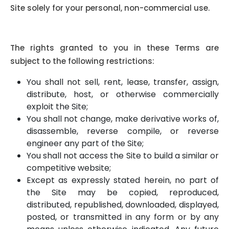
Site solely for your personal, non-commercial use.
Certain Restrictions:
The rights granted to you in these Terms are
subject to the following restrictions:
You shall not sell, rent, lease, transfer, assign,
distribute, host, or otherwise commercially
exploit the Site;
You shall not change, make derivative works of,
disassemble, reverse compile, or reverse
engineer any part of the Site;
You shall not access the Site to build a similar or
competitive website;
Except as expressly stated herein, no part of
the Site may be copied, reproduced,
distributed, republished, downloaded, displayed,
posted, or transmitted in any form or by any