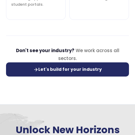
student portals.
Don't see your industry?
We work across all
sectors.
Let's build for your industry
Unlock New Horizons