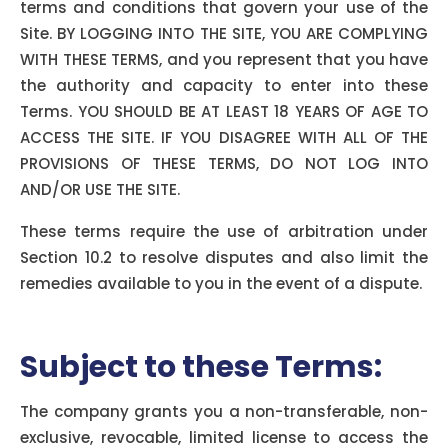
terms and conditions that govern your use of the
Site. BY LOGGING INTO THE SITE, YOU ARE COMPLYING
WITH THESE TERMS, and you represent that you have
the authority and capacity to enter into these
Terms. YOU SHOULD BE AT LEAST 18 YEARS OF AGE TO
ACCESS THE SITE. IF YOU DISAGREE WITH ALL OF THE
PROVISIONS OF THESE TERMS, DO NOT LOG INTO
AND/OR USE THE SITE.
These terms require the use of arbitration under
Section 10.2 to resolve disputes and also limit the
remedies available to you in the event of a dispute.
Subject to these Terms:
The company grants you a non-transferable, non-
exclusive, revocable, limited license to access the