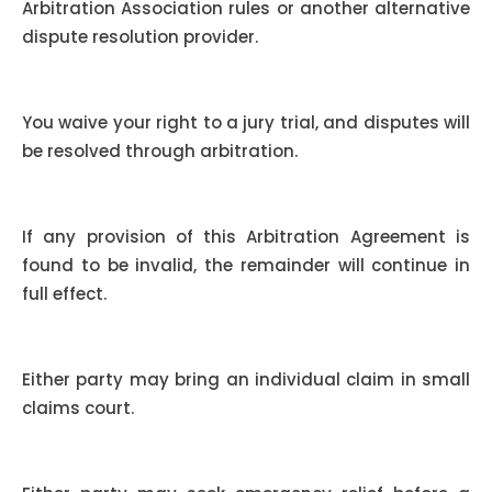
Arbitration Association rules or another alternative
dispute resolution provider.
Waiver of Jury Trial:
You waive your right to a jury trial, and disputes will
be resolved through arbitration.
Severability:
If any provision of this Arbitration Agreement is
found to be invalid, the remainder will continue in
full effect.
Small Claims Court:
Either party may bring an individual claim in small
claims court.
Emergency Equitable Relief: