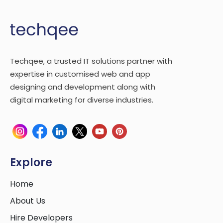
Techqee, a trusted IT solutions partner with
expertise in customised web and app
designing and development along with
digital marketing for diverse industries.
Explore
Home
About Us
Hire Developers