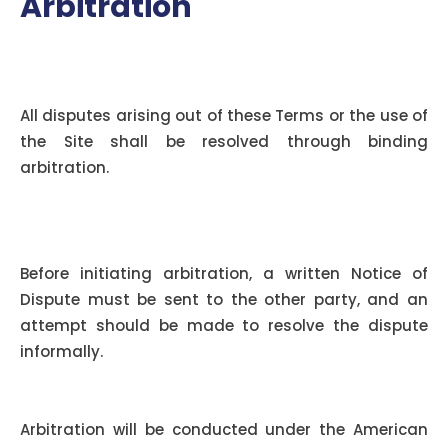
Arbitration
Applicability of Arbitration
Agreement:
All disputes arising out of these Terms or the use of
the Site shall be resolved through binding
arbitration.
Notice and Informal Dispute
Resolution:
Before initiating arbitration, a written Notice of
Dispute must be sent to the other party, and an
attempt should be made to resolve the dispute
informally.
Arbitration Rules:
Arbitration will be conducted under the American