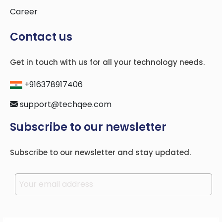
Career
Contact us
Get in touch with us for all your technology needs.
+916378917406
support@techqee.com
Subscribe to our newsletter
Subscribe to our newsletter and stay updated.
Please leave this field empty.