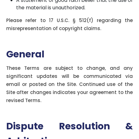
A statement of good faith belief that the use of
the material is unauthorized.
Please refer to 17 U.S.C. § 512(f) regarding the
misrepresentation of copyright claims.
General
These Terms are subject to change, and any
significant updates will be communicated via
email or posted on the Site. Continued use of the
Site after changes indicates your agreement to the
revised Terms.
Dispute Resolution &