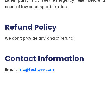
Either party may seek emergency relief before a
court of law pending arbitration.
Refund Policy
We don't provide any kind of refund.
Contact Information
Email:
info@techqee.com