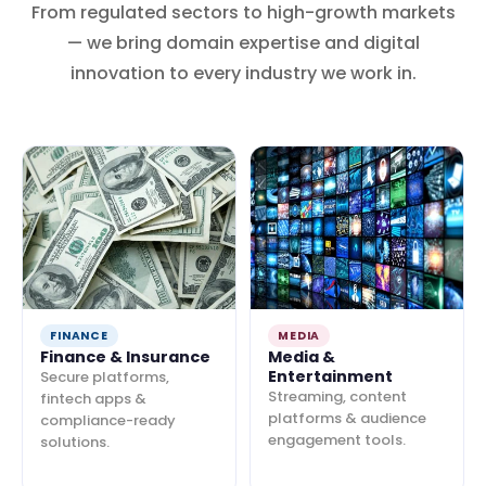
From regulated sectors to high-growth markets
— we bring domain expertise and digital
innovation to every industry we work in.
FINANCE
MEDIA
Finance & Insurance
Media &
Entertainment
Secure platforms,
Streaming, content
fintech apps &
platforms & audience
compliance-ready
engagement tools.
solutions.