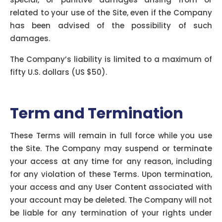
related to your use of the Site, even if the Company
has been advised of the possibility of such
damages.
The Company’s liability is limited to a maximum of
fifty U.S. dollars (US $50).
Term and Termination
These Terms will remain in full force while you use
the Site. The Company may suspend or terminate
your access at any time for any reason, including
for any violation of these Terms. Upon termination,
your access and any User Content associated with
your account may be deleted. The Company will not
be liable for any termination of your rights under