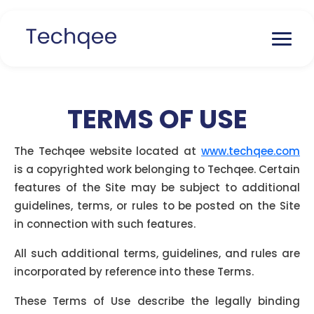
TERMS OF USE
The Techqee website located at
www.techqee.com
is a copyrighted work belonging to Techqee. Certain
features of the Site may be subject to additional
guidelines, terms, or rules to be posted on the Site
in connection with such features.
All such additional terms, guidelines, and rules are
incorporated by reference into these Terms.
These Terms of Use describe the legally binding