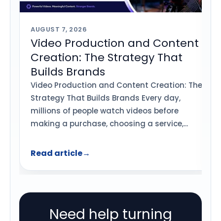
AUGUST 7, 2026
Video Production and Content
Creation: The Strategy That
Builds Brands
Video Production and Content Creation: The
Strategy That Builds Brands Every day,
millions of people watch videos before
making a purchase, choosing a service,...
Read article
→
Need help turning