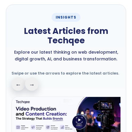
INSIGHTS
Latest Articles from
Techqee
Explore our latest thinking on web development,
digital growth, AI, and business transformation.
Swipe or use the arrows to explore the latest articles.
←
→