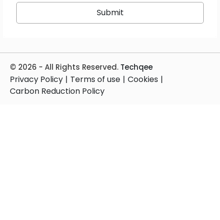
© 2026 - All Rights Reserved.
Techqee
Privacy Policy
|
Terms of use
|
Cookies
|
Carbon Reduction Policy