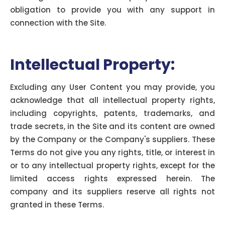
obligation to provide you with any support in
connection with the Site.
Intellectual Property:
Excluding any User Content you may provide, you
acknowledge that all intellectual property rights,
including copyrights, patents, trademarks, and
trade secrets, in the Site and its content are owned
by the Company or the Company's suppliers. These
Terms do not give you any rights, title, or interest in
or to any intellectual property rights, except for the
limited access rights expressed herein. The
company and its suppliers reserve all rights not
granted in these Terms.