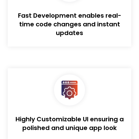
Fast Development enables real-
time code changes and instant
updates
Highly Customizable UI ensuring a
polished and unique app look