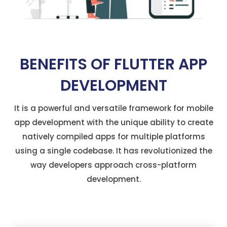
BENEFITS OF FLUTTER APP
DEVELOPMENT
It is a powerful and versatile framework for mobile
app development with the unique ability to create
natively compiled apps for multiple platforms
using a single codebase. It has revolutionized the
way developers approach cross-platform
development.