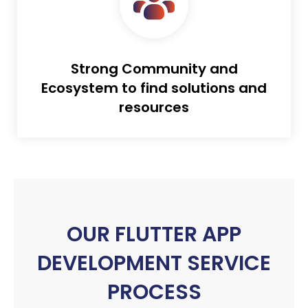
Strong Community and
Ecosystem to find solutions and
resources
OUR FLUTTER APP
DEVELOPMENT SERVICE
PROCESS