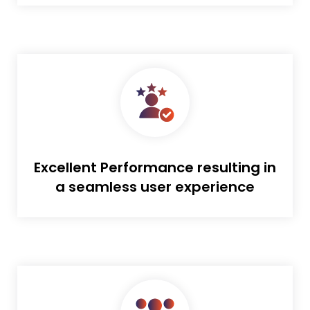
Excellent Performance resulting in
a seamless user experience