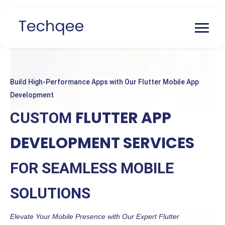
Build High-Performance Apps with Our Flutter Mobile App
Development
FLUTTER APP
CUSTOM
DEVELOPMENT SERVICES
FOR SEAMLESS MOBILE
SOLUTIONS
Elevate Your Mobile Presence with Our Expert Flutter