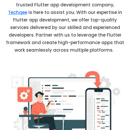
trusted Flutter app development company,
Techqee
is here to
assist
you. With our
expertise
in
Flutter app development, we offer top-quality
services delivered by our skilled and experienced
developers. Partner with us to
leverage
the Flutter
framework and create high-performance apps that
work seamlessly across multiple platforms.