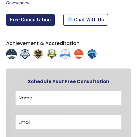
Developers!
Free Consultation
Chat With Us
Achievement & Accreditation
Schedule Your Free Consultation