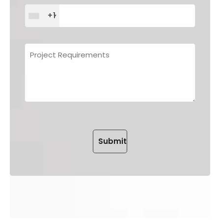
+1
Please leave this field empt