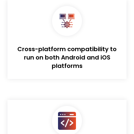
Cross-platform compatibility to
run on both Android and iOS
platforms