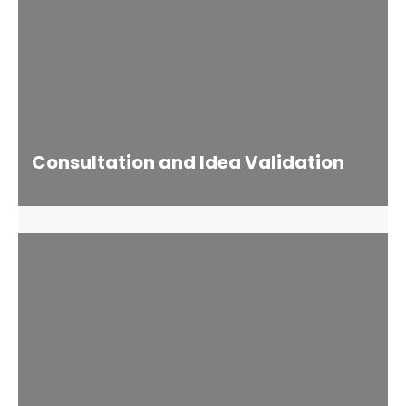
Consultation and Idea Validation