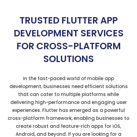
TRUSTED FLUTTER APP
DEVELOPMENT SERVICES
FOR CROSS-PLATFORM
SOLUTIONS
In the fast-paced world of mobile app
development, businesses need efficient solutions
that can cater to multiple platforms while
delivering high-performance and engaging user
experiences. Flutter has
emerged
as a powerful
cross-platform framework, enabling businesses to
create robust and feature-rich apps for iOS,
Android, and beyond. If you are looking for a