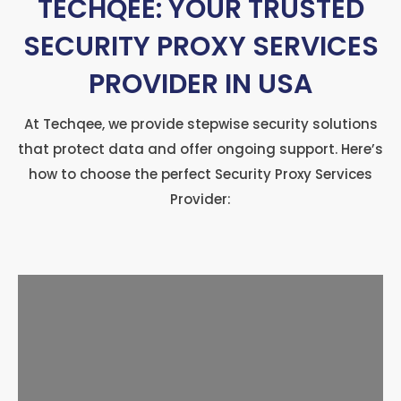
TECHQEE: YOUR TRUSTED
SECURITY PROXY SERVICES
PROVIDER IN USA
At Techqee, we provide stepwise security solutions
that protect data and offer ongoing support. Here’s
how to choose the perfect Security Proxy Services
Provider: