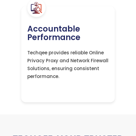
Accountable
Performance
Techqee provides reliable Online
Privacy Proxy and Network Firewall
Solutions, ensuring consistent
performance.