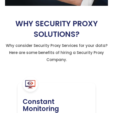
WHY SECURITY PROXY
SOLUTIONS?
Why consider Security Proxy Services for your data?
Here are some benefits of hiring a Security Proxy
Company.
Constant
Monitoring