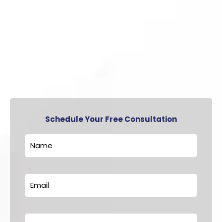
Schedule Your Free Consultation