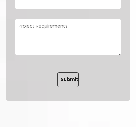
Please leave this field empt