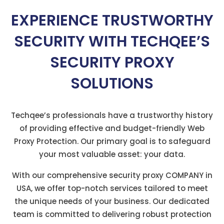
EXPERIENCE TRUSTWORTHY
SECURITY WITH TECHQEE’S
SECURITY PROXY
SOLUTIONS
Techqee’s professionals have a trustworthy history
of providing effective and budget-friendly Web
Proxy Protection. Our primary goal is to safeguard
your most valuable asset: your data.
With our comprehensive security proxy COMPANY in
USA, we offer top-notch services tailored to meet
the unique needs of your business. Our dedicated
team is committed to delivering robust protection