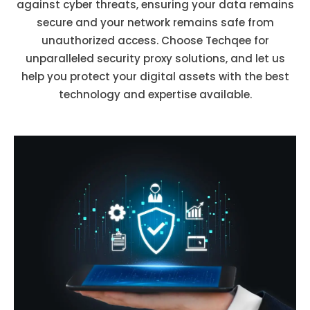
against cyber threats, ensuring your data remains
secure and your network remains safe from
unauthorized access. Choose Techqee for
unparalleled security proxy solutions, and let us
help you protect your digital assets with the best
technology and expertise available.