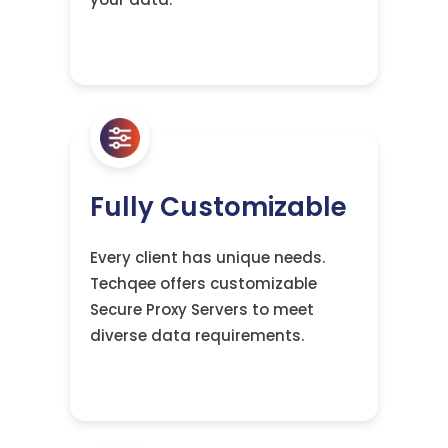
Fully Customizable
Every client has unique needs.
Techqee offers customizable
Secure Proxy Servers to meet
diverse data requirements.