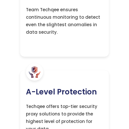
Team Techqee ensures
continuous monitoring to detect
even the slightest anomalies in
data security.
A-Level Protection
Techqee offers top-tier security
proxy solutions to provide the
highest level of protection for
your data.