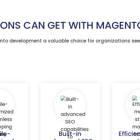
TIONS CAN GET WITH MAGEN
to development a valuable choice for organizations see
ile-
Built-in
Efficie