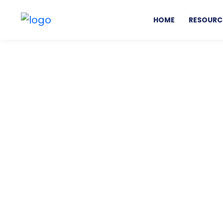
HOME
RESOURC