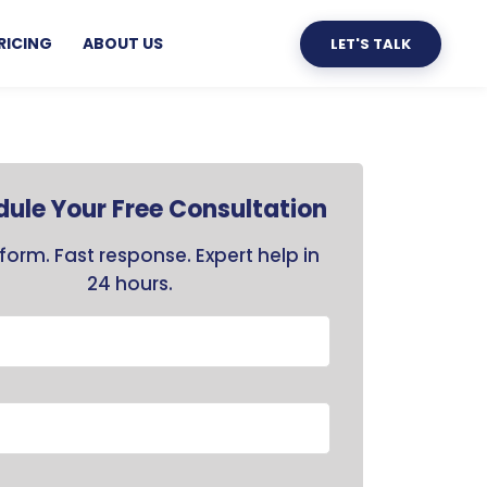
RICING
ABOUT US
LET'S TALK
ule Your Free Consultation
form. Fast response. Expert help in
24 hours.