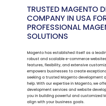
TRUSTED MAGENTO D
COMPANY IN USA FO
PROFESSIONAL MAGE
SOLUTIONS
Magento has
established
itself as a leadi
robust and scalable e-commerce websites
features, flexibility, and extensive custom
empowers businesses to create exceptional 
seeking a trusted Magento development 
help. With our
expertise
in Magento, we off
development services and website develo
you in building powerful and customized 
align with your business goals.