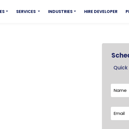
ES
SERVICES
INDUSTRIES
HIRE DEVELOPER
P
Sched
Quick 