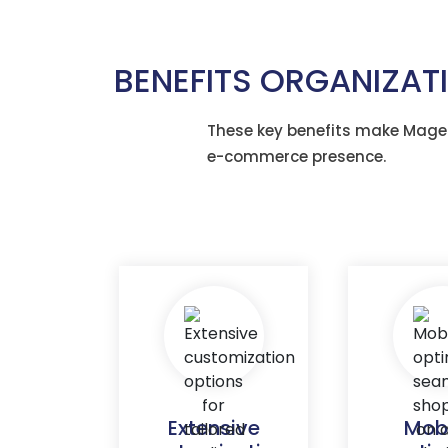
BENEFITS ORGANIZA
These key benefits make Magen
e-commerce presence.
Extensive
Mob