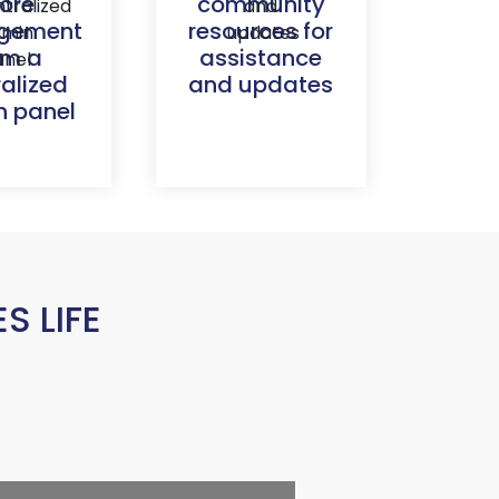
tore
community
gement
resources for
om a
assistance
ralized
and updates
 panel
 LIFE