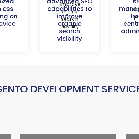
mized
advanced SEO
s
less
capabilities to
mana
ing on
improve
fr
evice
organic
cent
search
admin
visibility
ENTO DEVELOPMENT SERVICES