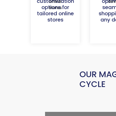
customization
opti
options for
seam
tailored online
shopp
stores
any d
OUR MAG
CYCLE