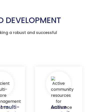
TO DEVELOPMENT
king a robust and successful
nt multi-
Active