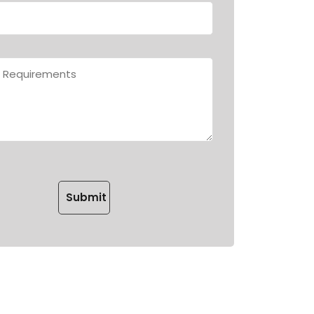
Please leave this field empty.