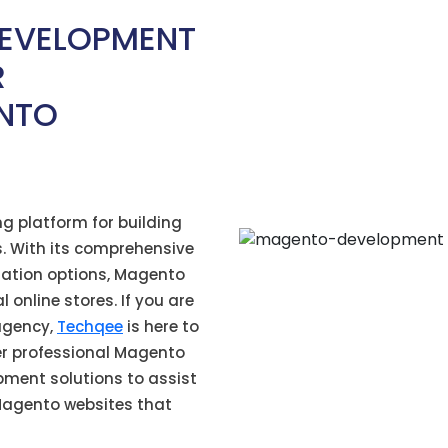
EVELOPMENT
R
NTO
ng platform for building
. With its comprehensive
ization options, Magento
online stores. If you are
agency,
Techqee
is here to
er professional Magento
pment solutions to
assist
Magento websites that