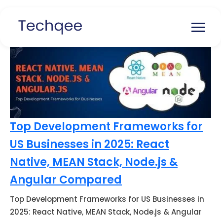
Top Development Frameworks for
US Businesses in 2025: React
Native, MEAN Stack, Node.js &
Angular Compared
Top Development Frameworks for US Businesses in
2025: React Native, MEAN Stack, Node.js & Angular