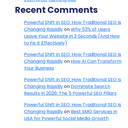
Recent Comments
Powerful Shift in SEO: How Traditional SEO Is
Changing Rapidly
on
Why 53% of Users
Leave Your Website in 3 Seconds (And How
to Fix It Effectively)
Powerful Shift in SEO: How Traditional SEO Is
Changing Rapidly
on
How AI Can Transform
Your Business
Powerful Shift in SEO: How Traditional SEO Is
Changing Rapidly
on
Dominate Search
Results in 2026: The 5 Powerful SEO Pillars
Powerful Shift in SEO: How Traditional SEO Is
Changing Rapidly
on
Best SMO Services in
USA for Powerful Social Media Growth