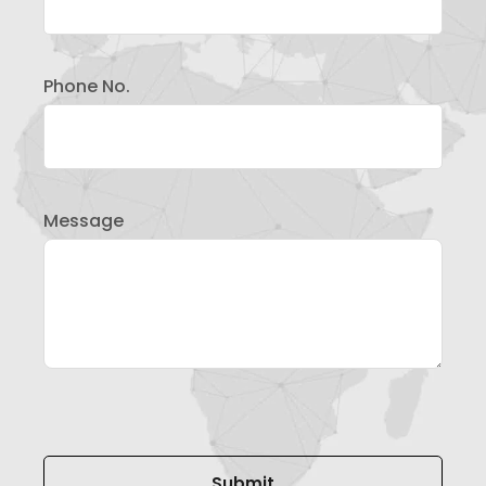
Phone No.
Message
Please leave this field empty.