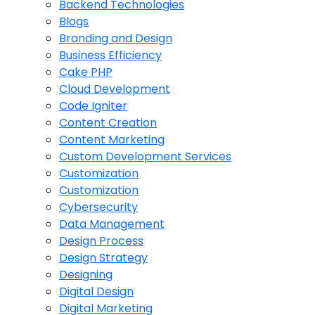
Backend Technologies
Blogs
Branding and Design
Business Efficiency
Cake PHP
Cloud Development
Code Igniter
Content Creation
Content Marketing
Custom Development Services
Customization
Customization
Cybersecurity
Data Management
Design Process
Design Strategy
Designing
Digital Design
Digital Marketing