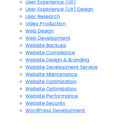
User Experience (UX)
User Experience (UX) Design
User Research
Video Production
Web Design
Web Development
Website Backups
Website Compliance
Website Design & Branding
Website Development Service
Website Maintenance
Website Optimization
Website Optimization
Website Performance
Website Security
WordPress Development