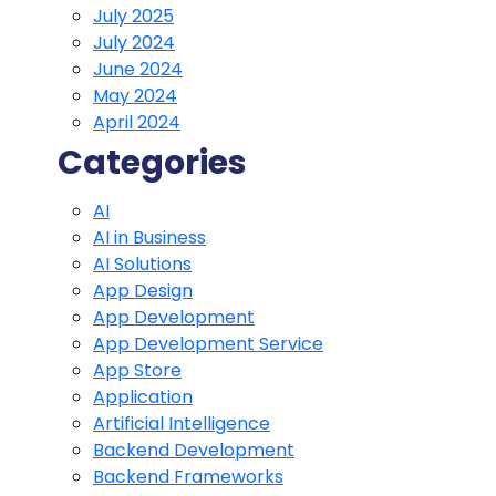
July 2025
July 2024
June 2024
May 2024
April 2024
Categories
AI
AI in Business
AI Solutions
App Design
App Development
App Development Service
App Store
Application
Artificial Intelligence
Backend Development
Backend Frameworks