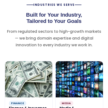
INDUSTRIES WE SERVE
Built for Your Industry,
Tailored to Your Goals
From regulated sectors to high-growth markets
— we bring domain expertise and digital
innovation to every industry we work in.
FINANCE
MEDIA