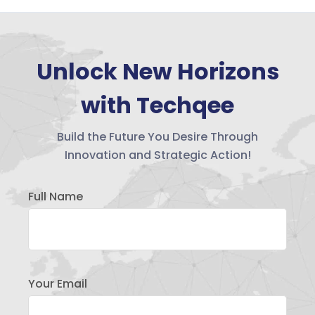
Unlock New Horizons
with Techqee
Build the Future You Desire Through
Innovation and Strategic Action!
Full Name
Your Email