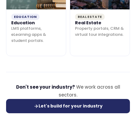
EDUCATION
REAL ESTATE
Education
Real Estate
LMS platforms,
Property portals, CRM &
eLearning apps &
virtual tour integrations.
student portals.
Don't see your industry?
We work across all
sectors.
Let's build for your industry