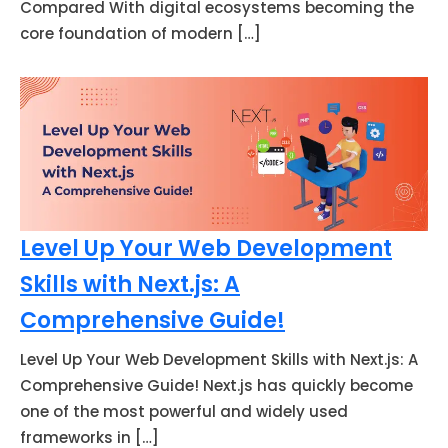
Compared With digital ecosystems becoming the
core foundation of modern […]
Level Up Your Web Development
Skills with Next.js: A
Comprehensive Guide!
Level Up Your Web Development Skills with Next.js: A
Comprehensive Guide! Next.js has quickly become
one of the most powerful and widely used
frameworks in […]