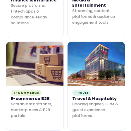
Finance & Insurance
Media &
Entertainment
Secure platforms,
Streaming, content
fintech apps &
platforms & audience
compliance-ready
engagement tools.
solutions.
E-COMMERCE
TRAVEL
E-commerce B2B
Travel & Hospitality
Scalable storefronts,
Booking engines, CRM &
marketplaces & B2B
guest experience
portals.
platforms.