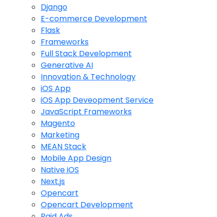
Django
E-commerce Development
Flask
Frameworks
Full Stack Development
Generative AI
Innovation & Technology
iOS App
iOS App Deveopment Service
JavaScript Frameworks
Magento
Marketing
MEAN Stack
Mobile App Design
Native iOS
Next.js
Opencart
Opencart Development
Paid Ads