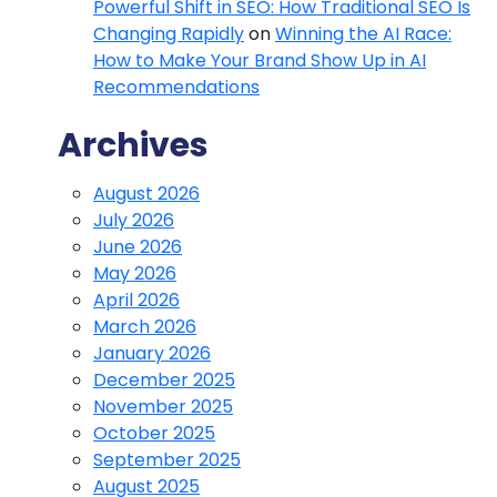
Powerful Shift in SEO: How Traditional SEO Is
Changing Rapidly
on
Winning the AI Race:
How to Make Your Brand Show Up in AI
Recommendations
Archives
August 2026
July 2026
June 2026
May 2026
April 2026
March 2026
January 2026
December 2025
November 2025
October 2025
September 2025
August 2025