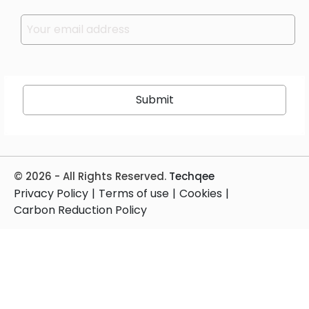
Please leave this field empty.
© 2026 - All Rights Reserved.
Techqee
Privacy Policy
|
Terms of use
|
Cookies
|
Carbon Reduction Policy