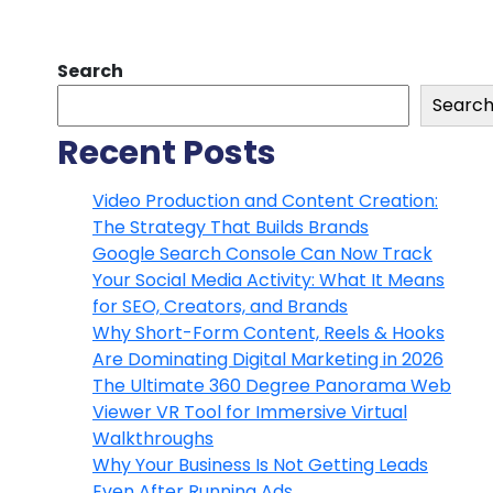
Search
Searc
Recent Posts
Video Production and Content Creation:
The Strategy That Builds Brands
Google Search Console Can Now Track
Your Social Media Activity: What It Means
for SEO, Creators, and Brands
Why Short-Form Content, Reels & Hooks
Are Dominating Digital Marketing in 2026
The Ultimate 360 Degree Panorama Web
Viewer VR Tool for Immersive Virtual
Walkthroughs
Why Your Business Is Not Getting Leads
Even After Running Ads