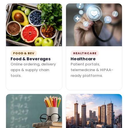
FOOD & BEV
HEALTHCARE
Food & Beverages
Healthcare
Online ordering, delivery
Patient portals,
apps & supply chain
telemedicine & HIPAA-
tools.
ready platforms.