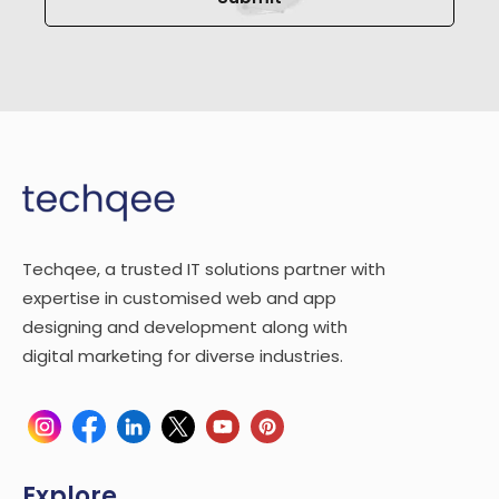
Techqee, a trusted IT solutions partner with
expertise in customised web and app
designing and development along with
digital marketing for diverse industries.
Explore