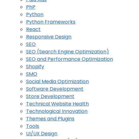
PhP
Python
Python Frameworks
React
Responsive Design
SEO
SEO (Search Engine Optimization)
SEO and Performance Optimization
Shopify
SMO
Social Media Optimization
Software Development
Store Development
Technical Website Health
Technological Innovation
Themes and Plugins
Tools
UI/UX Design