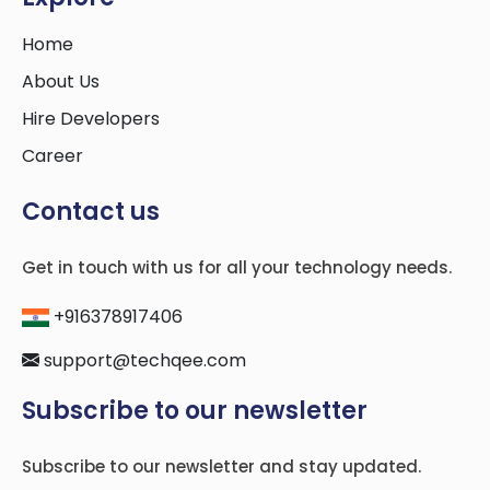
Home
About Us
Hire Developers
Career
Contact us
Get in touch with us for all your technology needs.
+916378917406
support@techqee.com
Subscribe to our newsletter
Subscribe to our newsletter and stay updated.