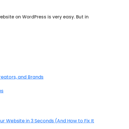
site on WordPress is very easy. But in
reators, and Brands
hs
r Website in 3 Seconds (And How to Fix It