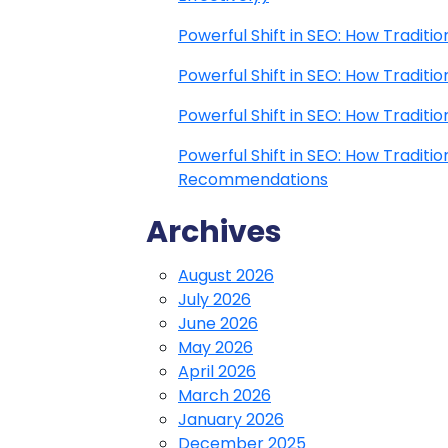
Powerful Shift in SEO: How Traditi
Powerful Shift in SEO: How Traditi
Powerful Shift in SEO: How Traditi
Powerful Shift in SEO: How Traditi
Recommendations
Archives
August 2026
July 2026
June 2026
May 2026
April 2026
March 2026
January 2026
December 2025