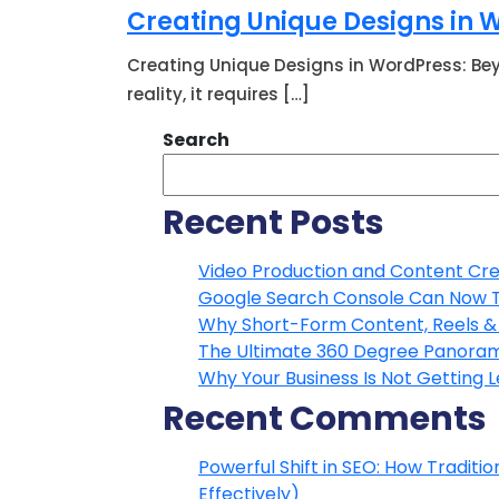
Creating Unique Designs in
Creating Unique Designs in WordPress: Bey
reality, it requires […]
Search
Recent Posts
Video Production and Content Crea
Google Search Console Can Now Tra
Why Short-Form Content, Reels & 
The Ultimate 360 Degree Panoram
Why Your Business Is Not Getting 
Recent Comments
Powerful Shift in SEO: How Traditi
Effectively)