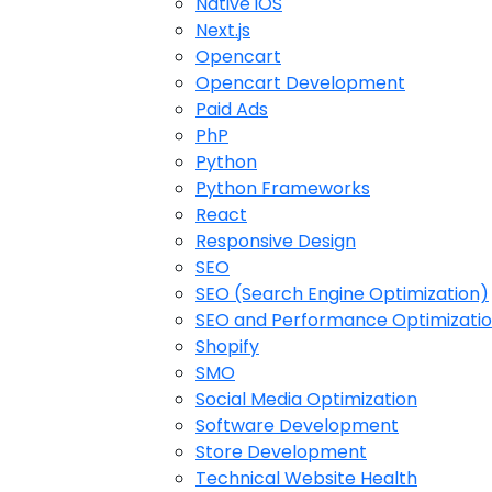
Native iOS
Next.js
Opencart
Opencart Development
Paid Ads
PhP
Python
Python Frameworks
React
Responsive Design
SEO
SEO (Search Engine Optimization)
SEO and Performance Optimizati
Shopify
SMO
Social Media Optimization
Software Development
Store Development
Technical Website Health