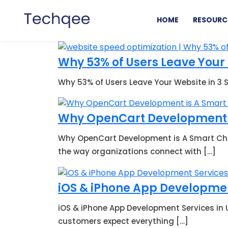
HOME
RESOURC
Why 53% of Users Leave Your W
Why 53% of Users Leave Your Website in 3 S
Why OpenCart Development i
Why OpenCart Development is A Smart Cho
the way organizations connect with […]
iOS & iPhone App Development
iOS & iPhone App Development Services in 
customers expect everything […]