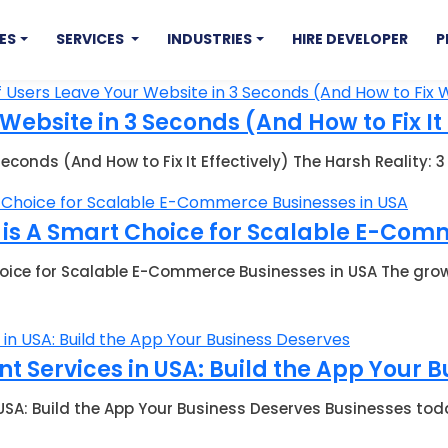
ES
SERVICES
INDUSTRIES
HIRE DEVELOPER
P
ebsite in 3 Seconds (And How to Fix It 
econds (And How to Fix It Effectively) The Harsh Reality:
s A Smart Choice for Scalable E-Comm
ice for Scalable E-Commerce Businesses in USA The gr
 Services in USA: Build the App Your 
USA: Build the App Your Business Deserves Businesses tod