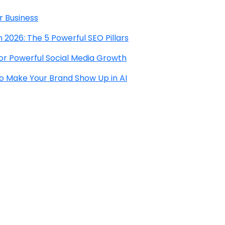
r Business
 2026: The 5 Powerful SEO Pillars
for Powerful Social Media Growth
to Make Your Brand Show Up in AI