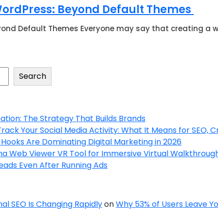
 WordPress: Beyond Default Themes
ond Default Themes Everyone may say that creating a web
Search
tion: The Strategy That Builds Brands
ck Your Social Media Activity: What It Means for SEO, C
Hooks Are Dominating Digital Marketing in 2026
a Web Viewer VR Tool for Immersive Virtual Walkthroug
Leads Even After Running Ads
onal SEO Is Changing Rapidly
on
Why 53% of Users Leave You