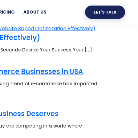
RICING
ABOUT US
LET'S TALK
Effectively)
 3 Seconds Decide Your Success Your […]
erce Businesses in USA
owing trend of e-commerce has impacted
Business Deserves
ay are competing in a world where