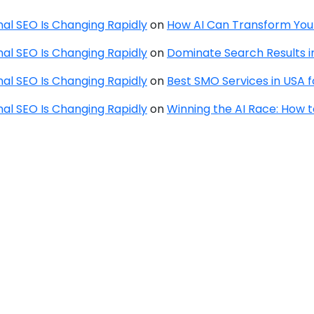
onal SEO Is Changing Rapidly
on
How AI Can Transform You
onal SEO Is Changing Rapidly
on
Dominate Search Results in
onal SEO Is Changing Rapidly
on
Best SMO Services in USA 
onal SEO Is Changing Rapidly
on
Winning the AI Race: How 