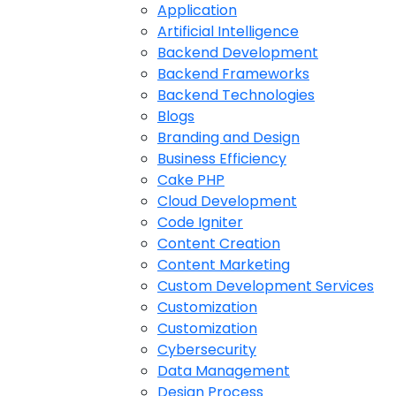
Application
Artificial Intelligence
Backend Development
Backend Frameworks
Backend Technologies
Blogs
Branding and Design
Business Efficiency
Cake PHP
Cloud Development
Code Igniter
Content Creation
Content Marketing
Custom Development Services
Customization
Customization
Cybersecurity
Data Management
Design Process