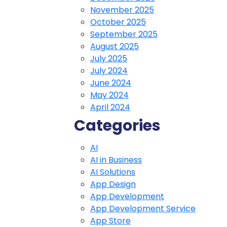
November 2025
October 2025
September 2025
August 2025
July 2025
July 2024
June 2024
May 2024
April 2024
Categories
AI
AI in Business
AI Solutions
App Design
App Development
App Development Service
App Store