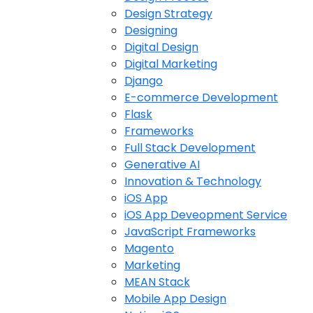
Design Strategy
Designing
Digital Design
Digital Marketing
Django
E-commerce Development
Flask
Frameworks
Full Stack Development
Generative AI
Innovation & Technology
iOS App
iOS App Deveopment Service
JavaScript Frameworks
Magento
Marketing
MEAN Stack
Mobile App Design