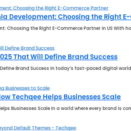
mla Development: Choosing the Right E
: Choosing the Right E-Commerce Partner in US With how 
2025 That Will Define Brand Success
 Define Brand Success In today’s fast-paced digital worl
 How Techqee Helps Businesses Scale
lps Businesses Scale In a world where every brand is comp