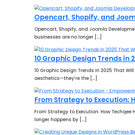
Opencart, Shopify, and Joo
Opencart, Shopify, and Joomla Development
businesses are no longer […]
10 Graphic Design Trends in 
10 Graphic Design Trends in 2025 That Will
aesthetics—they’re the […]
From Strategy to Execution:
From Strategy to Execution: How Techqee He
longer happens by […]