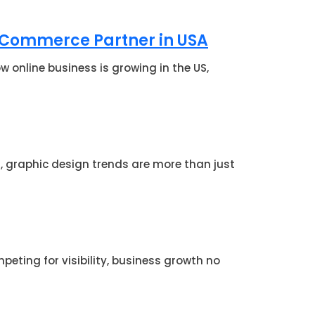
-Commerce Partner in USA
online business is growing in the US,
d, graphic design trends are more than just
eting for visibility, business growth no