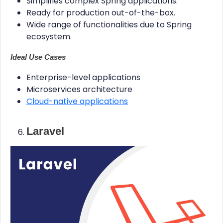
Simplifies complex Spring applications.
Ready for production out-of-the-box.
Wide range of functionalities due to Spring
ecosystem.
Ideal Use Cases
Enterprise-level applications
Microservices architecture
Cloud-native applications
Laravel