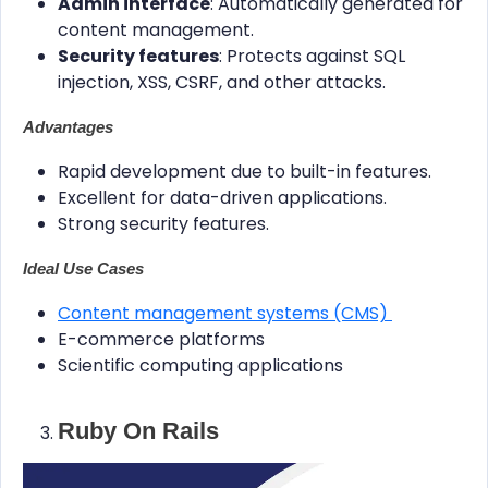
Admin interface
: Automatically generated for
content management.
Security features
: Protects against SQL
injection, XSS, CSRF, and other attacks.
Advantages
Rapid development due to built-in features.
Excellent for data-driven applications.
Strong security features.
Ideal Use Cases
Content management systems (CMS)
E-commerce platforms
Scientific computing applications
Ruby On Rails