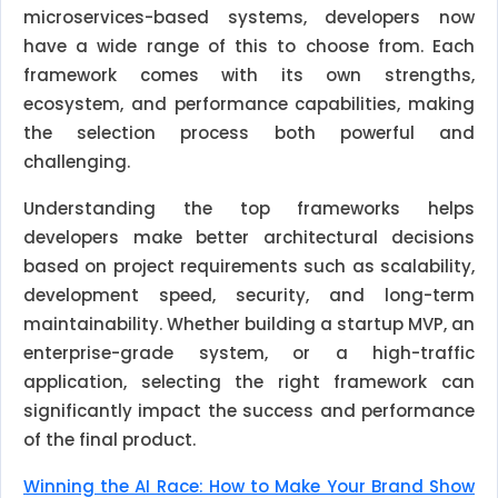
microservices-based systems, developers now
have a wide range of this to choose from. Each
framework comes with its own strengths,
ecosystem, and performance capabilities, making
the selection process both powerful and
challenging.
Understanding the top frameworks helps
developers make better architectural decisions
based on project requirements such as scalability,
development speed, security, and long-term
maintainability. Whether building a startup MVP, an
enterprise-grade system, or a high-traffic
application, selecting the right framework can
significantly impact the success and performance
of the final product.
Winning the AI Race: How to Make Your Brand Show