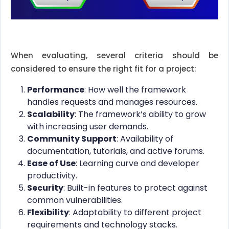
When evaluating, several criteria should be
considered to ensure the right fit for a project:
Performance
: How well the framework
handles requests and manages resources.
Scalability
: The framework’s ability to grow
with increasing user demands.
Community Support
: Availability of
documentation, tutorials, and active forums.
Ease of Use
: Learning curve and developer
productivity.
Security
: Built-in features to protect against
common vulnerabilities.
Flexibility
: Adaptability to different project
requirements and technology stacks.