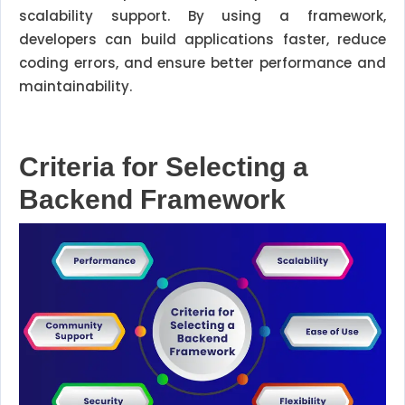
scalability support. By using a framework,
developers can build applications faster, reduce
coding errors, and ensure better performance and
maintainability.
Criteria for Selecting a
Backend Framework