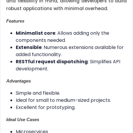
and flexibility in mind, allowing developers to build
robust applications with minimal overhead.
Features
Minimalist core
: Allows adding only the
components needed.
Extensible
: Numerous extensions available for
added functionality.
RESTful request dispatching
: Simplifies API
development.
Advantages
Simple and flexible.
Ideal for small to medium-sized projects.
Excellent for prototyping.
Ideal Use Cases
Microservices