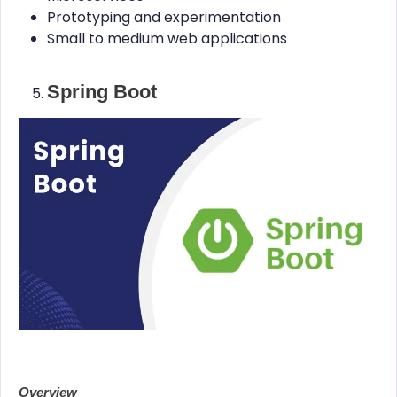
Prototyping and experimentation
Small to medium web applications
Spring Boot
Overview