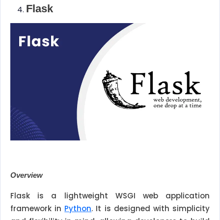
Flask
Overview
Flask is a lightweight WSGI web application
framework in
Python
. It is designed with simplicity