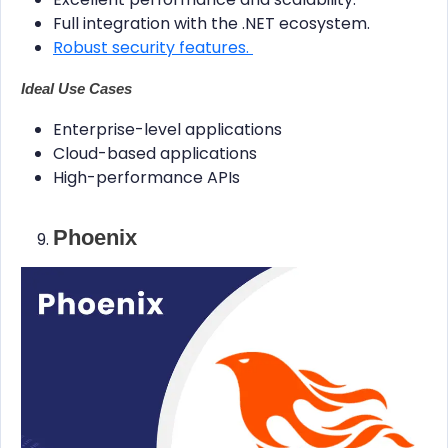
Full integration with the .NET ecosystem.
Robust security features.
Ideal Use Cases
Enterprise-level applications
Cloud-based applications
High-performance APIs
Phoenix