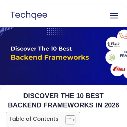
DISCOVER THE 10 BEST
BACKEND FRAMEWORKS IN 2026
Table of Contents