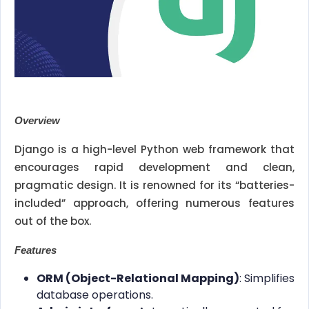
Overview
Django is a high-level Python web framework that
encourages rapid development and clean,
pragmatic design. It is renowned for its “batteries-
included” approach, offering numerous features
out of the box.
Features
ORM (Object-Relational Mapping)
: Simplifies
database operations.