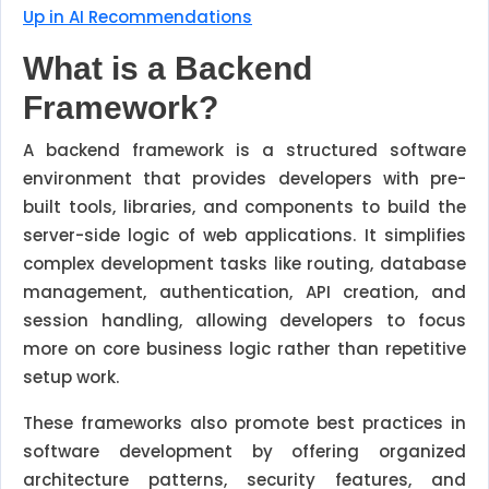
Up in AI Recommendations
What is a Backend
Framework?
A backend framework is a structured software
environment that provides developers with pre-
built tools, libraries, and components to build the
server-side logic of web applications. It simplifies
complex development tasks like routing, database
management, authentication, API creation, and
session handling, allowing developers to focus
more on core business logic rather than repetitive
setup work.
These frameworks also promote best practices in
software development by offering organized
architecture patterns, security features, and