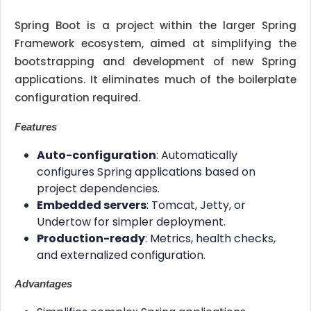
Spring Boot is a project within the larger Spring
Framework ecosystem, aimed at simplifying the
bootstrapping and development of new Spring
applications. It eliminates much of the boilerplate
configuration required.
Features
Auto-configuration
: Automatically
configures Spring applications based on
project dependencies.
Embedded servers
: Tomcat, Jetty, or
Undertow for simpler deployment.
Production-ready
: Metrics, health checks,
and externalized configuration.
Advantages