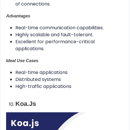
of connections.
Advantages
Real-time communication capabilities.
Highly scalable and fault-tolerant.
Excellent for performance-critical
applications.
Ideal Use Cases
Real-time applications
Distributed systems
High-traffic applications
Koa.js