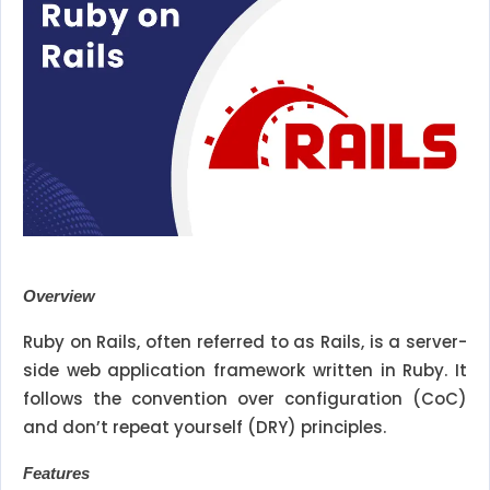
Overview
Ruby on Rails, often referred to as Rails, is a server-
side web application framework written in Ruby. It
follows the convention over configuration (CoC)
and don’t repeat yourself (DRY) principles.
Features