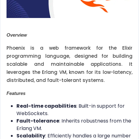
Overview
Phoenix is a web framework for the Elixir
programming language, designed for building
scalable and maintainable applications. It
leverages the Erlang VM, known for its low-latency,
distributed, and fault-tolerant systems.
Features
Real-time capabilities
: Built-in support for
WebSockets.
Fault-tolerance
: Inherits robustness from the
Erlang VM.
Scalability
: Efficiently handles a large number