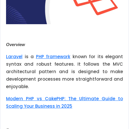
Overview
Laravel
is a
PHP framework
known for its elegant
syntax and robust features. It follows the MVC
architectural pattern and is designed to make
development processes more straightforward and
enjoyable.
Modern PHP vs CakePHP: The Ultimate Guide to
Scaling Your Business in 2025