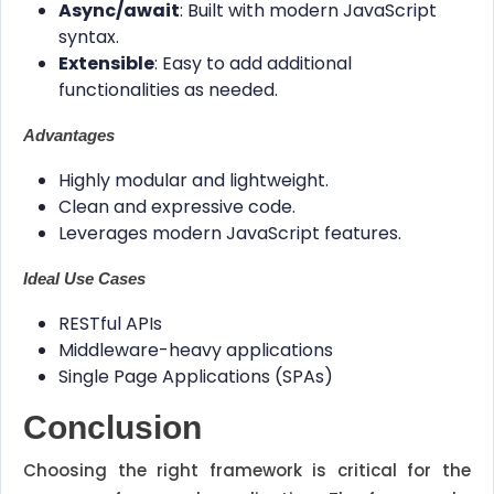
Async/await
: Built with modern JavaScript
syntax.
Extensible
: Easy to add additional
functionalities as needed.
Advantages
Highly modular and lightweight.
Clean and expressive code.
Leverages modern JavaScript features.
Ideal Use Cases
RESTful APIs
Middleware-heavy applications
Single Page Applications (SPAs)
Conclusion
Choosing the right framework is critical for the