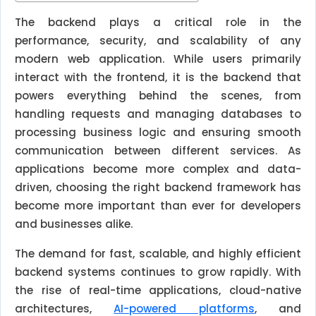
The backend plays a critical role in the
performance, security, and scalability of any
modern web application. While users primarily
interact with the frontend, it is the backend that
powers everything behind the scenes, from
handling requests and managing databases to
processing business logic and ensuring smooth
communication between different services. As
applications become more complex and data-
driven, choosing the right backend framework has
become more important than ever for developers
and businesses alike.
The demand for fast, scalable, and highly efficient
backend systems continues to grow rapidly. With
the rise of real-time applications, cloud-native
architectures,
AI-powered platforms
, and