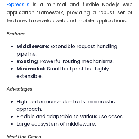
Express.js
is a minimal and flexible Node.js web
application framework, providing a robust set of
features to develop web and mobile applications.
Features
Middleware
: Extensible request handling
pipeline.
Routing
: Powerful routing mechanisms.
Minimalist
: Small footprint but highly
extensible.
Advantages
High performance due to its minimalistic
approach.
Flexible and adaptable to various use cases.
Large ecosystem of middleware.
Ideal Use Cases