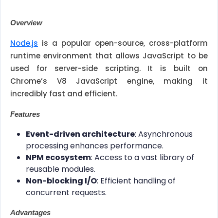
Overview
Node.js
is a popular open-source, cross-platform
runtime environment that allows JavaScript to be
used for server-side scripting. It is built on
Chrome’s V8 JavaScript engine, making it
incredibly fast and efficient.
Features
Event-driven architecture
: Asynchronous
processing enhances performance.
NPM ecosystem
: Access to a vast library of
reusable modules.
Non-blocking I/O
: Efficient handling of
concurrent requests.
Advantages