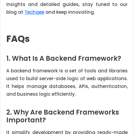
insights and detailed guides, stay tuned to our
blog at
Techqee
and keep innovating.
FAQs
1. What Is A Backend Framework?
A backend framework is a set of tools and libraries
used to build server-side logic of web applications.
It helps manage databases, APIs, authentication,
and business logic efficiently.
2. Why Are Backend Frameworks
Important?
It simplify development by providing ready-made