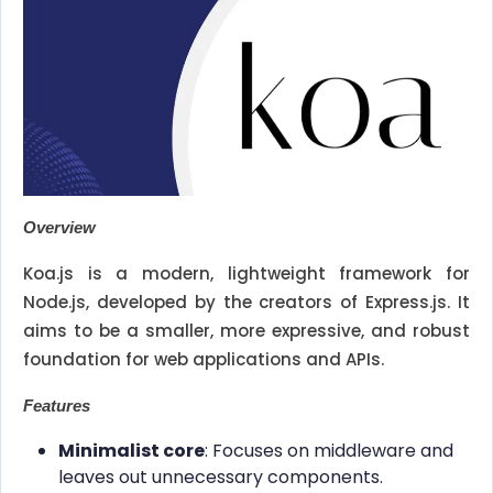
Overview
Koa.js is a modern, lightweight framework for
Node.js, developed by the creators of Express.js. It
aims to be a smaller, more expressive, and robust
foundation for web applications and APIs.
Features
Minimalist core
: Focuses on middleware and
leaves out unnecessary components.