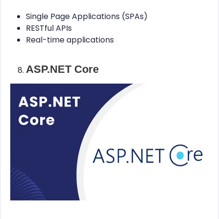
Single Page Applications (SPAs)
RESTful APIs
Real-time applications
ASP.NET Core