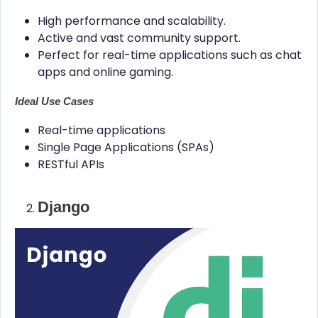
High performance and scalability.
Active and vast community support.
Perfect for real-time applications such as chat
apps and online gaming.
Ideal Use Cases
Real-time applications
Single Page Applications (SPAs)
RESTful APIs
Django