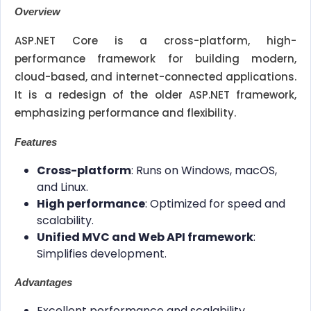
Overview
ASP.NET Core is a cross-platform, high-
performance framework for building modern,
cloud-based, and internet-connected applications.
It is a redesign of the older ASP.NET framework,
emphasizing performance and flexibility.
Features
Cross-platform
: Runs on Windows, macOS,
and Linux.
High performance
: Optimized for speed and
scalability.
Unified MVC and Web API framework
:
Simplifies development.
Advantages
Excellent performance and scalability.