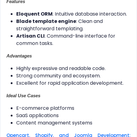
Features
Eloquent ORM
: Intuitive database interaction.
Blade template engine
: Clean and
straightforward templating.
Artisan CLI
: Command-line interface for
common tasks.
Advantages
Highly expressive and readable code.
Strong community and ecosystem.
Excellent for rapid application development.
Ideal Use Cases
E-commerce platforms
SaaS applications
Content management systems
Opencart, Shopify, and Joomla Development: