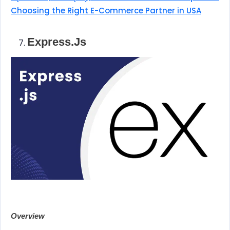
Choosing the Right E-Commerce Partner in USA
Express.js
Overview