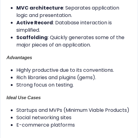
MVC architecture
: Separates application
logic and presentation.
Active Record
: Database interaction is
simplified.
Scaffolding
: Quickly generates some of the
major pieces of an application.
Advantages
Highly productive due to its conventions.
Rich libraries and plugins (gems).
Strong focus on testing.
Ideal Use Cases
Startups and MVPs (Minimum Viable Products)
Social networking sites
E-commerce platforms