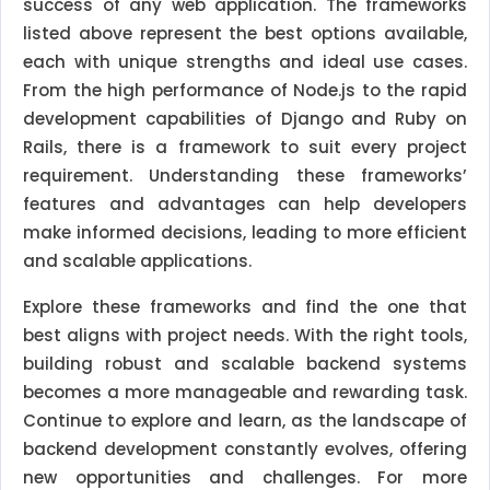
success of any web application. The frameworks
listed above represent the best options available,
each with unique strengths and ideal use cases.
From the high performance of Node.js to the rapid
development capabilities of Django and Ruby on
Rails, there is a framework to suit every project
requirement. Understanding these frameworks’
features and advantages can help developers
make informed decisions, leading to more efficient
and scalable applications.
Explore these frameworks and find the one that
best aligns with project needs. With the right tools,
building robust and scalable backend systems
becomes a more manageable and rewarding task.
Continue to explore and learn, as the landscape of
backend development constantly evolves, offering
new opportunities and challenges. For more