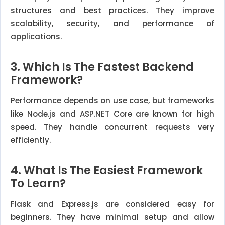
structures and best practices. They improve
scalability, security, and performance of
applications.
3. Which Is The Fastest Backend
Framework?
Performance depends on use case, but frameworks
like Node.js and ASP.NET Core are known for high
speed. They handle concurrent requests very
efficiently.
4. What Is The Easiest Framework
To Learn?
Flask and Express.js are considered easy for
beginners. They have minimal setup and allow