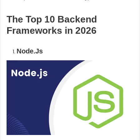
The Top 10 Backend
Frameworks in 2026
Node.js