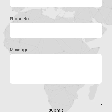
Phone No.
Message
Please leave this field empty.