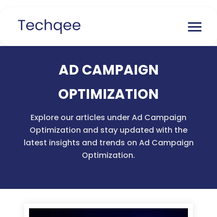
AD CAMPAIGN
OPTIMIZATION
Explore our articles under Ad Campaign
Optimization and stay updated with the
latest insights and trends on Ad Campaign
Optimization.