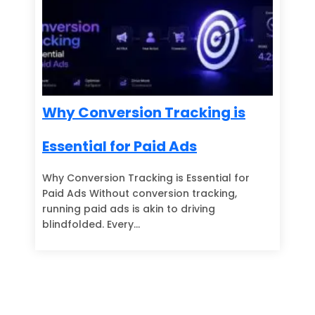
Why Conversion Tracking is
Essential for Paid Ads
Why Conversion Tracking is Essential for
Paid Ads Without conversion tracking,
running paid ads is akin to driving
blindfolded. Every…