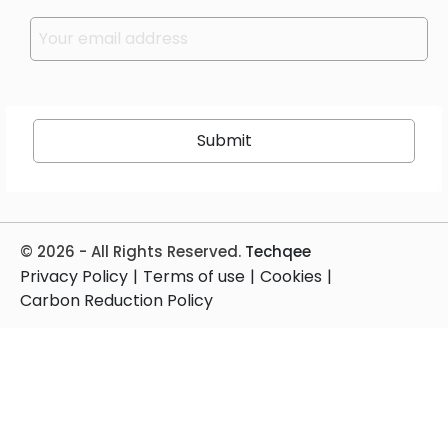
Please leave this field empty.
© 2026 - All Rights Reserved.
Techqee
Privacy Policy
|
Terms of use
|
Cookies
|
Carbon Reduction Policy