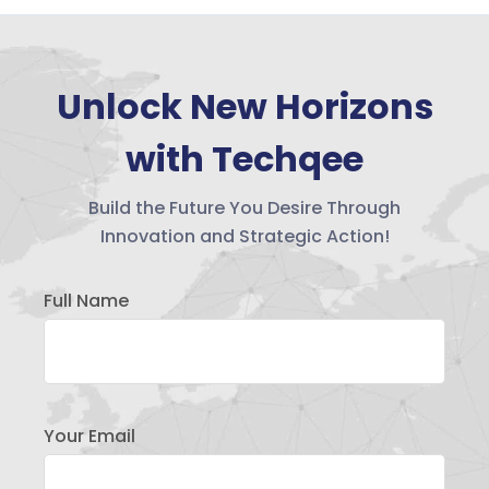
Unlock New Horizons
with Techqee
Build the Future You Desire Through
Innovation and Strategic Action!
Full Name
Your Email