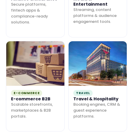
Entertainment
Secure platforms,
Streaming, content
fintech apps &
platforms & audience
compliance-ready
engagement tools.
solutions.
E-COMMERCE
TRAVEL
E-commerce B2B
Travel & Hospitality
Scalable storefronts,
Booking engines, CRM &
marketplaces & B2B
guest experience
portals.
platforms.