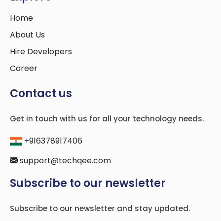
Home
About Us
Hire Developers
Career
Contact us
Get in touch with us for all your technology needs.
+916378917406
support@techqee.com
Subscribe to our newsletter
Subscribe to our newsletter and stay updated.