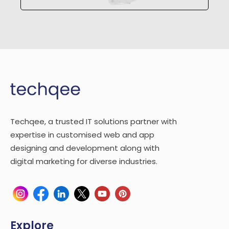
Techqee, a trusted IT solutions partner with
expertise in customised web and app
designing and development along with
digital marketing for diverse industries.
Explore