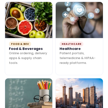
FOOD & BEV
HEALTHCARE
Food & Beverages
Healthcare
Online ordering, delivery
Patient portals,
apps & supply chain
telemedicine & HIPAA-
tools.
ready platforms.