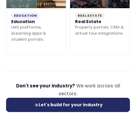
EDUCATION
REAL ESTATE
Education
Real Estate
LMS platforms,
Property portals, CRM &
eLearning apps &
virtual tour integrations.
student portals.
Don't see your industry?
We work across all
sectors.
Let's build for your industry