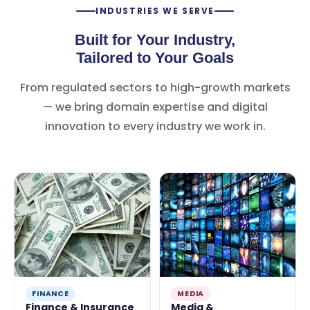
INDUSTRIES WE SERVE
Built for Your Industry,
Tailored to Your Goals
From regulated sectors to high-growth markets
— we bring domain expertise and digital
innovation to every industry we work in.
FINANCE
MEDIA
Finance & Insurance
Media &