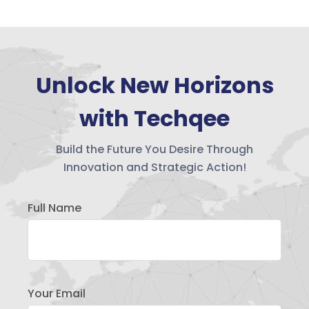
Unlock New Horizons
with Techqee
Build the Future You Desire Through
Innovation and Strategic Action!
Full Name
Your Email