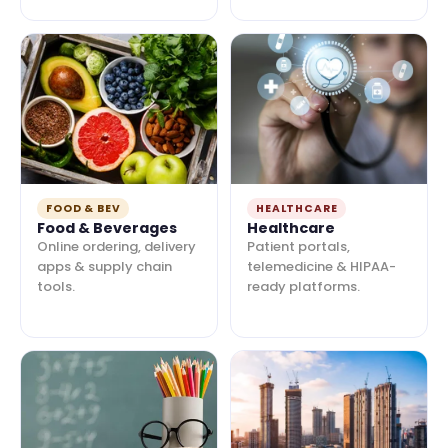
FOOD & BEV
HEALTHCARE
Food & Beverages
Healthcare
Online ordering, delivery
Patient portals,
apps & supply chain
telemedicine & HIPAA-
tools.
ready platforms.