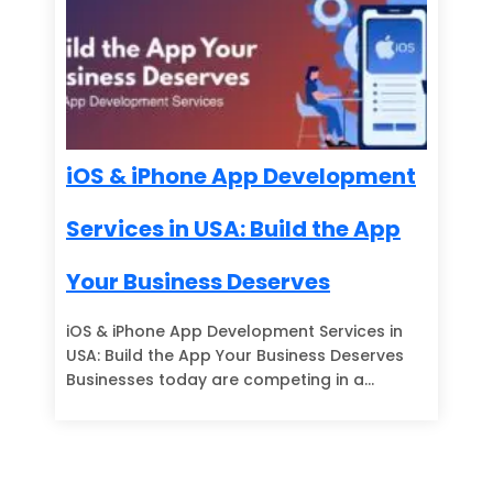
iOS & iPhone App Development
Services in USA: Build the App
Your Business Deserves
iOS & iPhone App Development Services in
USA: Build the App Your Business Deserves
Businesses today are competing in a…