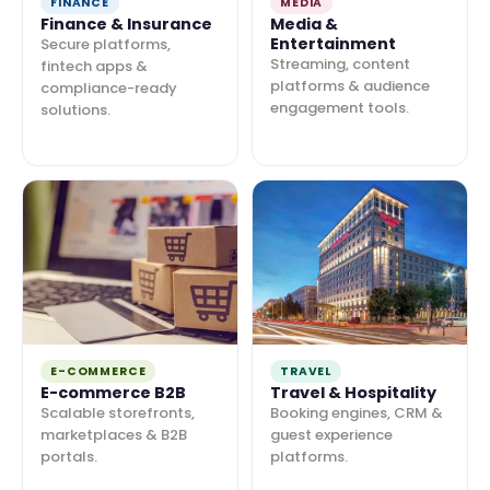
FINANCE
MEDIA
Finance & Insurance
Media &
Entertainment
Secure platforms,
Streaming, content
fintech apps &
platforms & audience
compliance-ready
engagement tools.
solutions.
E-COMMERCE
TRAVEL
E-commerce B2B
Travel & Hospitality
Scalable storefronts,
Booking engines, CRM &
marketplaces & B2B
guest experience
portals.
platforms.