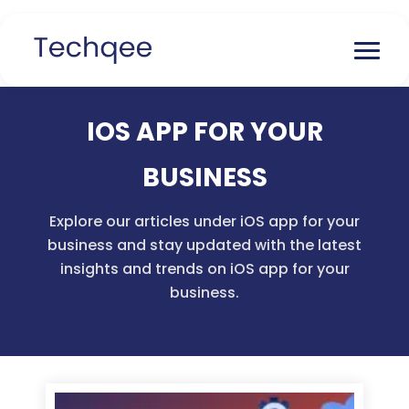
IOS APP FOR YOUR
BUSINESS
Explore our articles under iOS app for your
business and stay updated with the latest
insights and trends on iOS app for your
business.