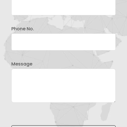
Phone No.
Message
Please leave this field empty.