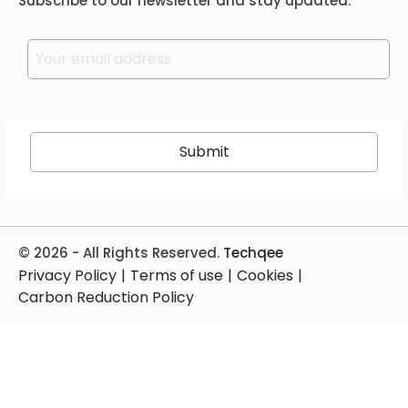
Subscribe to our newsletter and stay updated.
Please leave this field empty.
© 2026 - All Rights Reserved.
Techqee
Privacy Policy
|
Terms of use
|
Cookies
|
Carbon Reduction Policy