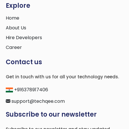
Explore
Home
About Us
Hire Developers
Career
Contact us
Get in touch with us for all your technology needs.
+916378917406
support@techqee.com
Subscribe to our newsletter