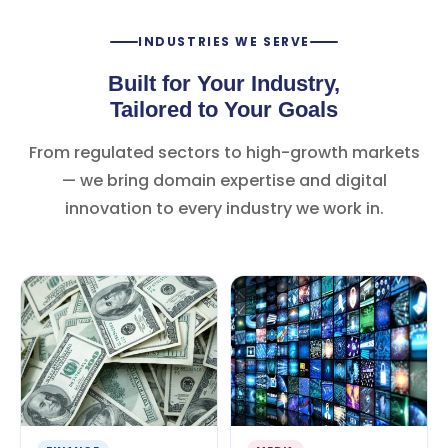
INDUSTRIES WE SERVE
Built for Your Industry,
Tailored to Your Goals
From regulated sectors to high-growth markets
— we bring domain expertise and digital
innovation to every industry we work in.