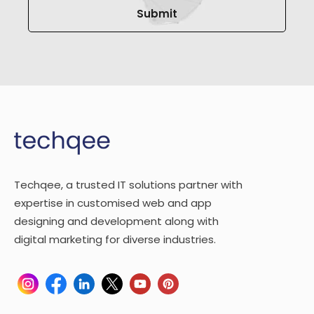
Techqee, a trusted IT solutions partner with
expertise in customised web and app
designing and development along with
digital marketing for diverse industries.