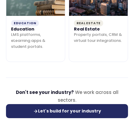
EDUCATION
REAL ESTATE
Education
Real Estate
LMS platforms,
Property portals, CRM &
eLearning apps &
virtual tour integrations.
student portals.
Don't see your industry?
We work across all
sectors.
Let's build for your industry