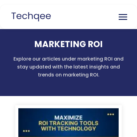
MARKETING ROI
Explore our articles under marketing ROI and
stay updated with the latest insights and
trends on marketing ROI.