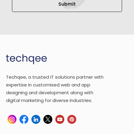
Techqee, a trusted IT solutions partner with
expertise in customised web and app
designing and development along with
digital marketing for diverse industries.