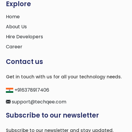
Explore
Home
About Us
Hire Developers
Career
Contact us
Get in touch with us for all your technology needs.
+916378917406
support@techqee.com
Subscribe to our newsletter
Subscribe to our newsletter and stay updated.