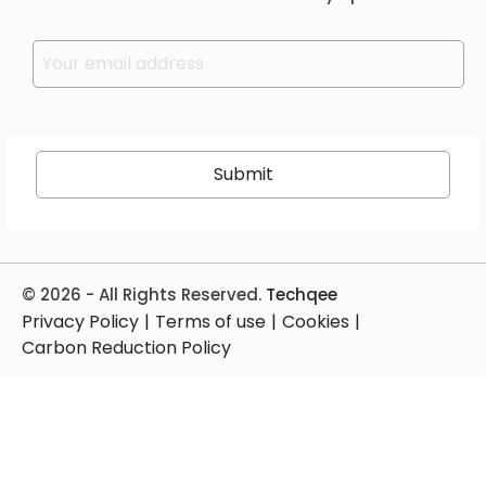
Please leave this field empty.
© 2026 - All Rights Reserved.
Techqee
Privacy Policy
|
Terms of use
|
Cookies
|
Carbon Reduction Policy