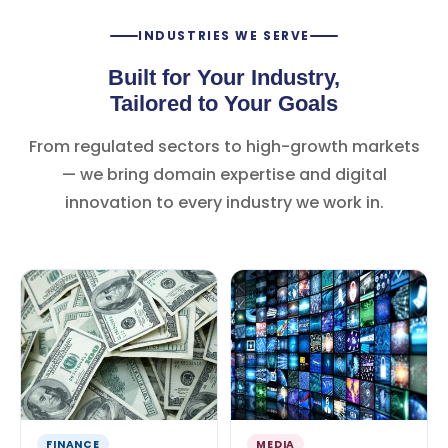
INDUSTRIES WE SERVE
Built for Your Industry,
Tailored to Your Goals
From regulated sectors to high-growth markets
— we bring domain expertise and digital
innovation to every industry we work in.
FINANCE
MEDIA