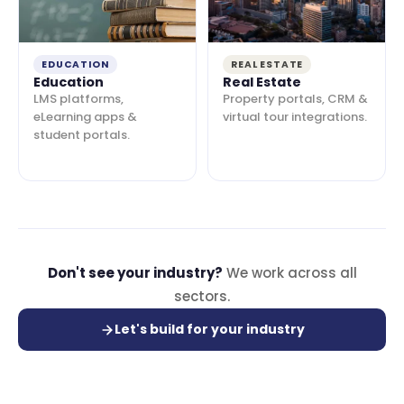
EDUCATION
REAL ESTATE
Education
Real Estate
LMS platforms,
Property portals, CRM &
eLearning apps &
virtual tour integrations.
student portals.
Don't see your industry?
We work across all
sectors.
Let's build for your industry