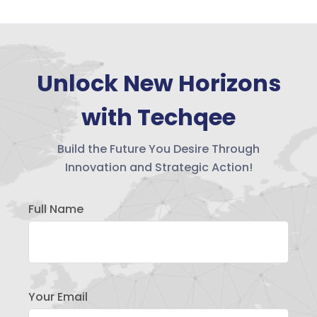
Unlock New Horizons
with Techqee
Build the Future You Desire Through
Innovation and Strategic Action!
Full Name
Your Email