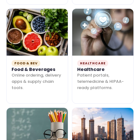
FOOD & BEV
HEALTHCARE
Food & Beverages
Healthcare
Online ordering, delivery
Patient portals,
apps & supply chain
telemedicine & HIPAA-
tools.
ready platforms.