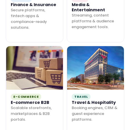
Finance & Insurance
Media &
Entertainment
Secure platforms,
Streaming, content
fintech apps &
platforms & audience
compliance-ready
engagement tools.
solutions.
E-COMMERCE
TRAVEL
E-commerce B2B
Travel & Hospitality
Scalable storefronts,
Booking engines, CRM &
marketplaces & B2B
guest experience
portals.
platforms.