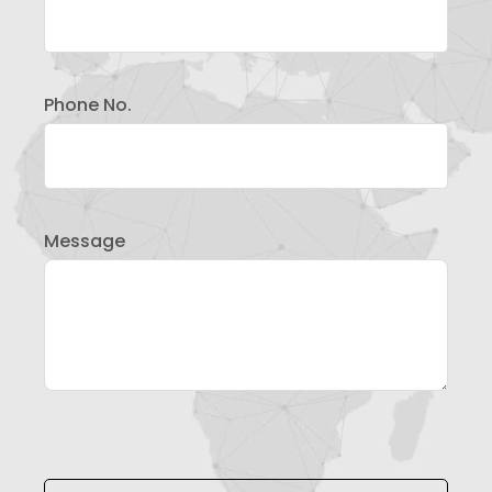
Phone No.
Message
Please leave this field empty.