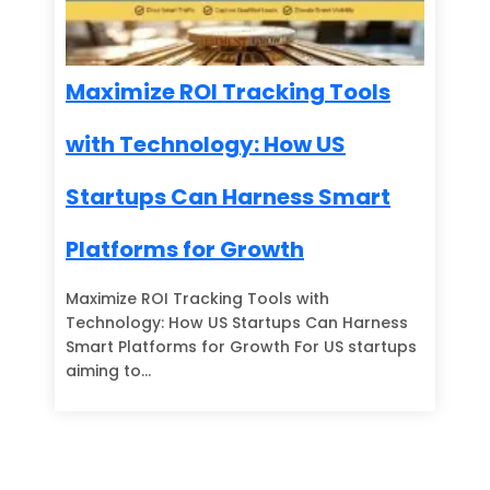
Maximize ROI Tracking Tools
with Technology: How US
Startups Can Harness Smart
Platforms for Growth
Maximize ROI Tracking Tools with
Technology: How US Startups Can Harness
Smart Platforms for Growth For US startups
aiming to…