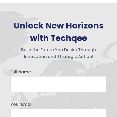
Unlock New Horizons
with Techqee
Build the Future You Desire Through
Innovation and Strategic Action!
Full Name
Your Email