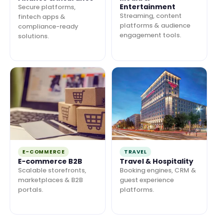
Entertainment
Secure platforms,
Streaming, content
fintech apps &
platforms & audience
compliance-ready
engagement tools.
solutions.
E-COMMERCE
TRAVEL
E-commerce B2B
Travel & Hospitality
Scalable storefronts,
Booking engines, CRM &
marketplaces & B2B
guest experience
portals.
platforms.