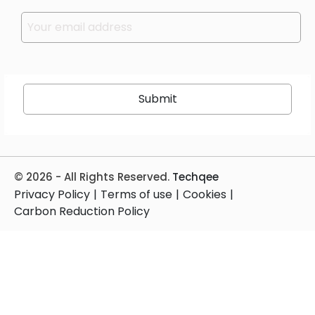
Please leave this field empty.
© 2026 - All Rights Reserved.
Techqee
Privacy Policy
|
Terms of use
|
Cookies
|
Carbon Reduction Policy