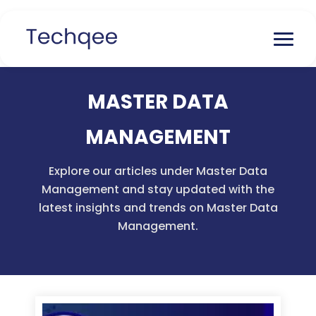
MASTER DATA
MANAGEMENT
Explore our articles under Master Data
Management and stay updated with the
latest insights and trends on Master Data
Management.