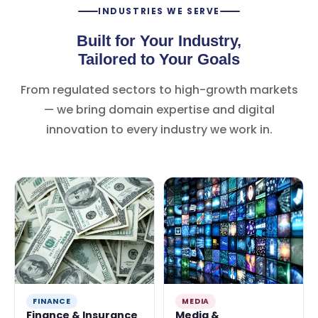
INDUSTRIES WE SERVE
Built for Your Industry,
Tailored to Your Goals
From regulated sectors to high-growth markets
— we bring domain expertise and digital
innovation to every industry we work in.
FINANCE
MEDIA
Finance & Insurance
Media &