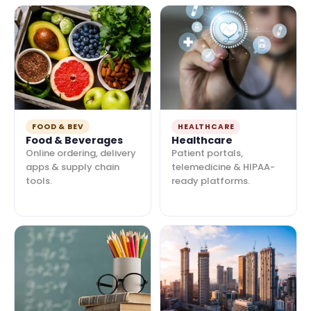
FOOD & BEV
HEALTHCARE
Food & Beverages
Healthcare
Online ordering, delivery
Patient portals,
apps & supply chain
telemedicine & HIPAA-
tools.
ready platforms.