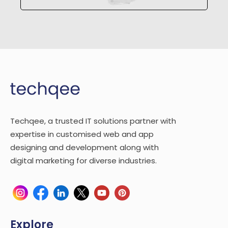
Techqee, a trusted IT solutions partner with
expertise in customised web and app
designing and development along with
digital marketing for diverse industries.
Explore