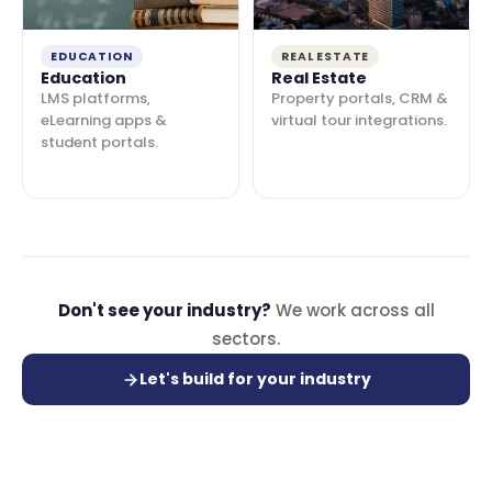
EDUCATION
REAL ESTATE
Education
Real Estate
LMS platforms,
Property portals, CRM &
eLearning apps &
virtual tour integrations.
student portals.
Don't see your industry?
We work across all
sectors.
Let's build for your industry