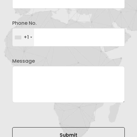
Phone No.
+1
Message
Please leave this field empty.