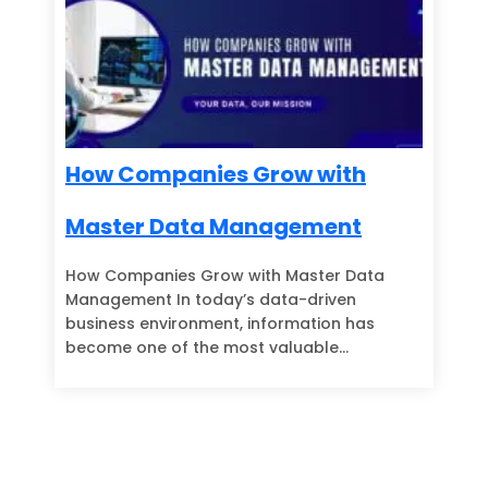
How Companies Grow with
Master Data Management
How Companies Grow with Master Data
Management In today’s data-driven
business environment, information has
become one of the most valuable…