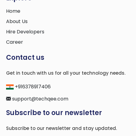
Home
About Us
Hire Developers
Career
Contact us
Get in touch with us for all your technology needs.
+916378917406
support@techqee.com
Subscribe to our newsletter
Subscribe to our newsletter and stay updated.