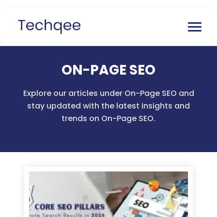
ON-PAGE SEO
Explore our articles under On-Page SEO and
stay updated with the latest insights and
trends on On-Page SEO.