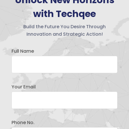
with Techqee
Build the Future You Desire Through
Innovation and Strategic Action!
Full Name
Your Email
Phone No.