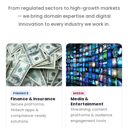
From regulated sectors to high-growth markets
— we bring domain expertise and digital
innovation to every industry we work in.
FINANCE
MEDIA
Finance & Insurance
Media &
Entertainment
Secure platforms,
Streaming, content
fintech apps &
platforms & audience
compliance-ready
engagement tools.
solutions.