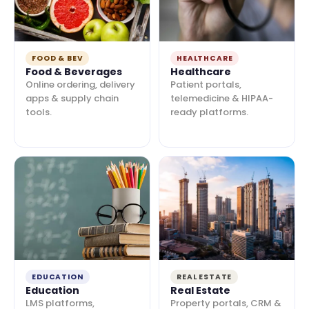
FOOD & BEV
HEALTHCARE
Food & Beverages
Healthcare
Online ordering, delivery
Patient portals,
apps & supply chain
telemedicine & HIPAA-
tools.
ready platforms.
EDUCATION
REAL ESTATE
Education
Real Estate
LMS platforms,
Property portals, CRM &