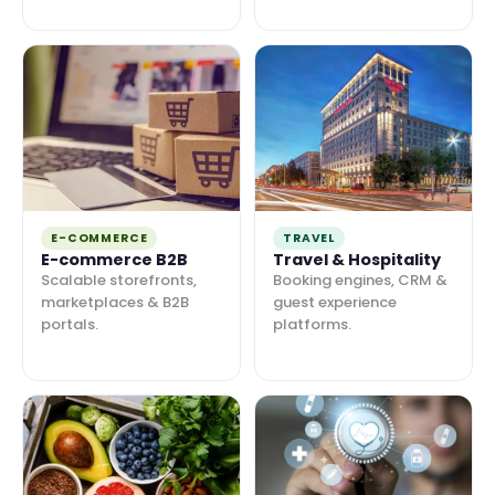
E-COMMERCE
TRAVEL
E-commerce B2B
Travel & Hospitality
Scalable storefronts,
Booking engines, CRM &
marketplaces & B2B
guest experience
portals.
platforms.