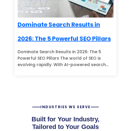
Dominate Search Results in
2026: The 5 Powerful SEO Pillars
Dominate Search Results in 2026: The 5
Powerful SEO Pillars The world of SEO is
evolving rapidly. With AI-powered search…
INDUSTRIES WE SERVE
Built for Your Industry,
Tailored to Your Goals