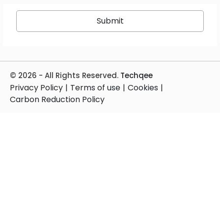
© 2026 - All Rights Reserved.
Techqee
Privacy Policy
|
Terms of use
|
Cookies
|
Carbon Reduction Policy