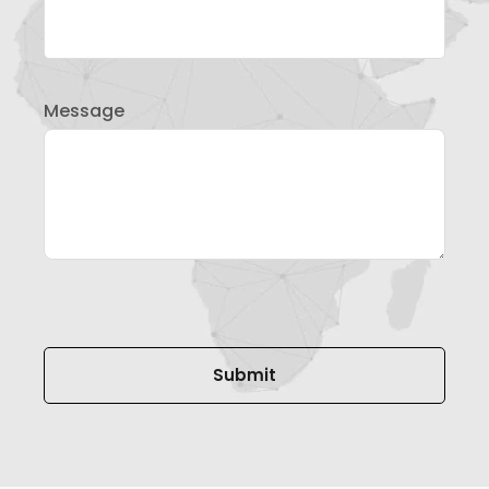
Message
Please leave this field empty.