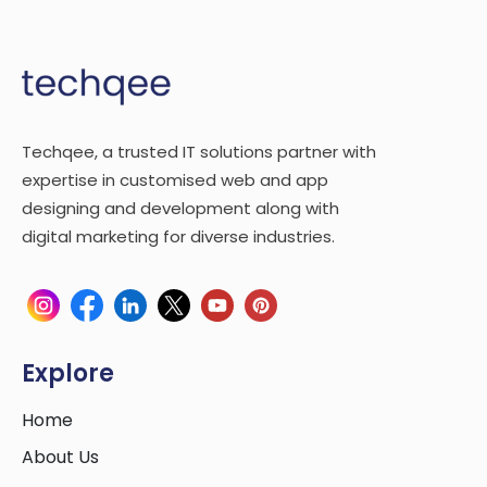
Techqee, a trusted IT solutions partner with
expertise in customised web and app
designing and development along with
digital marketing for diverse industries.
Explore
Home
About Us