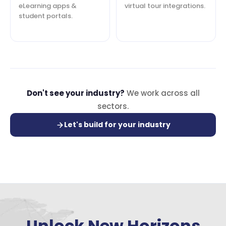
eLearning apps &
virtual tour integrations.
student portals.
Don't see your industry?
We work across all
sectors.
Let's build for your industry
Unlock New Horizons