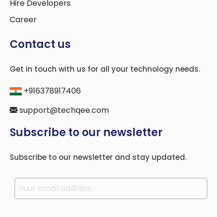
Hire Developers
Career
Contact us
Get in touch with us for all your technology needs.
+916378917406
support@techqee.com
Subscribe to our newsletter
Subscribe to our newsletter and stay updated.
Please leave this field empty.