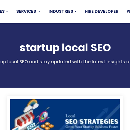
ES
SERVICES
INDUSTRIES
HIRE DEVELOPER
P
startup local SEO
rtup local SEO and stay updated with the latest insights a