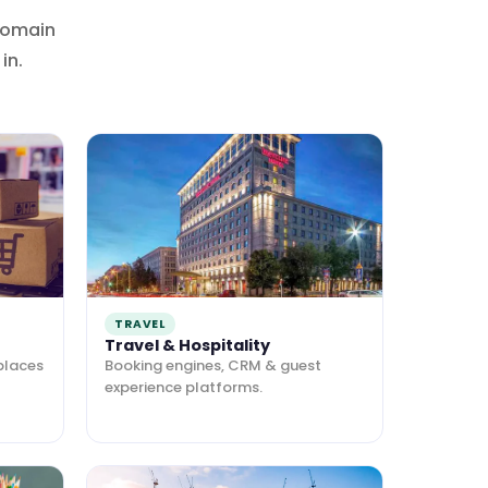
domain
in.
TRAVEL
Travel & Hospitality
places
Booking engines, CRM & guest
experience platforms.