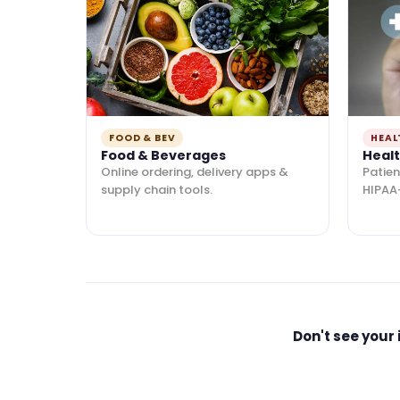
FOOD & BEV
HEAL
Food & Beverages
Heal
Online ordering, delivery apps &
Patien
supply chain tools.
HIPAA
Don't see your