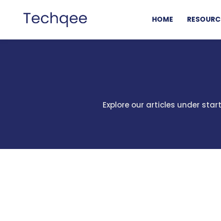
HOME
RESOURC
Explore our articles under sta