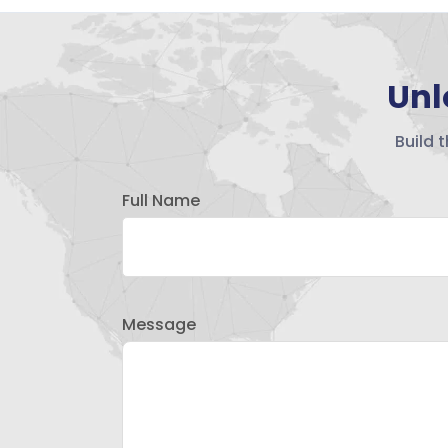
Unl
Build 
Full Name
Message