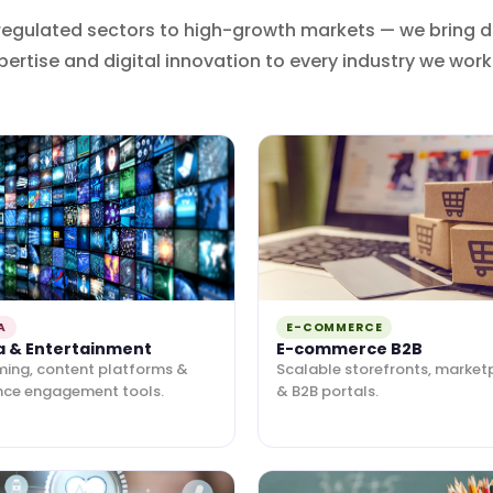
regulated sectors to high-growth markets — we bring 
pertise and digital innovation to every industry we work 
A
E-COMMERCE
a & Entertainment
E-commerce B2B
ming, content platforms &
Scalable storefronts, market
nce engagement tools.
& B2B portals.