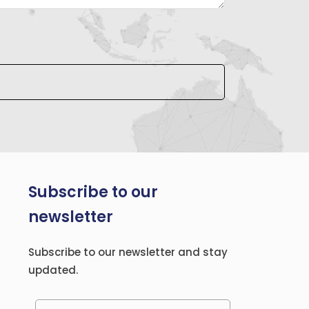
Subscribe to our
newsletter
Subscribe to our newsletter and stay
updated.
Please leave this field empty.