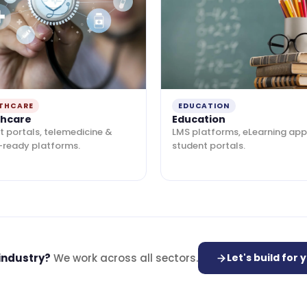
THCARE
EDUCATION
thcare
Education
t portals, telemedicine &
LMS platforms, eLearning app
-ready platforms.
student portals.
 industry?
We work across all sectors.
Let's build for 