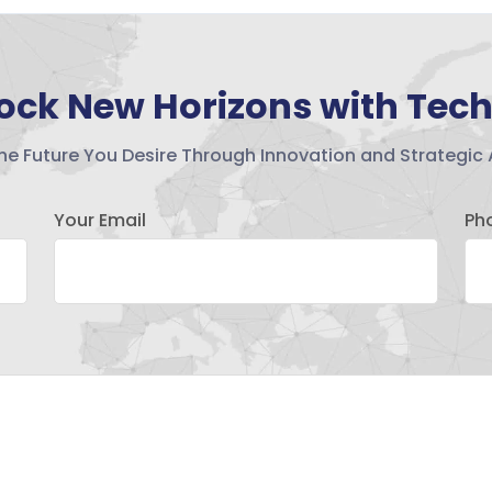
ock New Horizons with Tec
the Future You Desire Through Innovation and Strategic 
Your Email
Ph