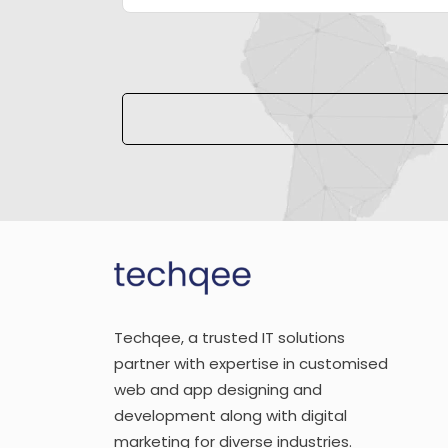
Please leave this field empty.
Techqee, a trusted IT solutions
partner with expertise in customised
web and app designing and
development along with digital
marketing for diverse industries.