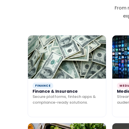
From 
ex
FINANCE
MEDI
Finance & Insurance
Medi
Secure platforms, fintech apps &
Strea
compliance-ready solutions.
audie