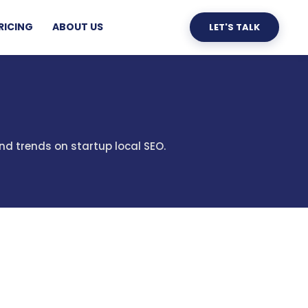
RICING
ABOUT US
LET'S TALK
nd trends on startup local SEO.