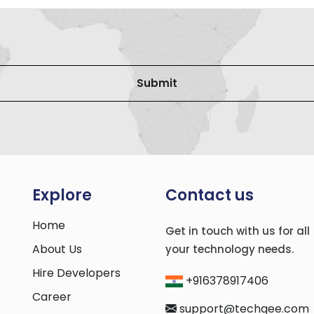
Explore
Contact us
Home
Get in touch with us for all
About Us
your technology needs.
Hire Developers
+916378917406
Career
support@techqee.com