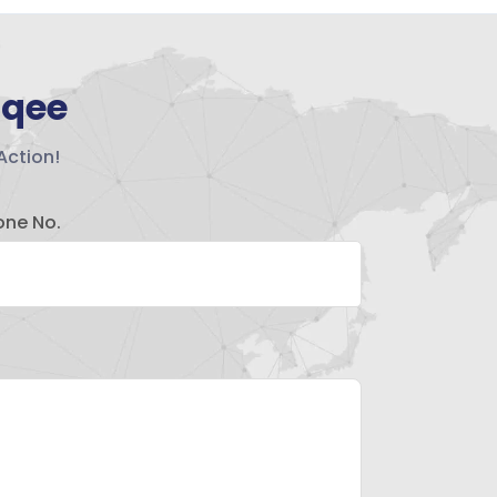
hqee
Action!
one No.