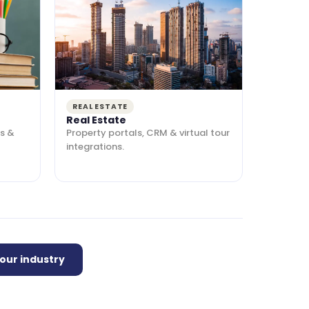
REAL ESTATE
Real Estate
s &
Property portals, CRM & virtual tour
integrations.
your industry