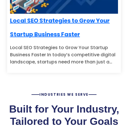
Local SEO Strategies to Grow Your
Startup Business Faster
Local SEO Strategies to Grow Your Startup
Business Faster In today’s competitive digital
landscape, startups need more than just a…
INDUSTRIES WE SERVE
Built for Your Industry,
Tailored to Your Goals