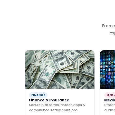
From 
ex
FINANCE
MEDI
Finance & Insurance
Medi
Secure platforms, fintech apps &
Strea
compliance-ready solutions.
audie