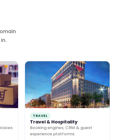
domain
in.
TRAVEL
Travel & Hospitality
places
Booking engines, CRM & guest
experience platforms.