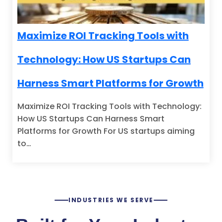
Maximize ROI Tracking Tools with
Technology: How US Startups Can
Harness Smart Platforms for Growth
Maximize ROI Tracking Tools with Technology:
How US Startups Can Harness Smart
Platforms for Growth For US startups aiming
to…
INDUSTRIES WE SERVE