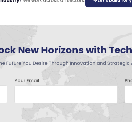
 industry?
We work across all sectors.
Let's build for 
ock New Horizons with Tec
the Future You Desire Through Innovation and Strategic 
Your Email
Ph