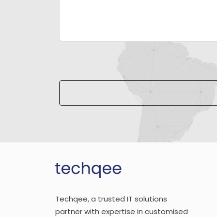
Please leave this field empty.
Techqee, a trusted IT solutions
partner with expertise in customised