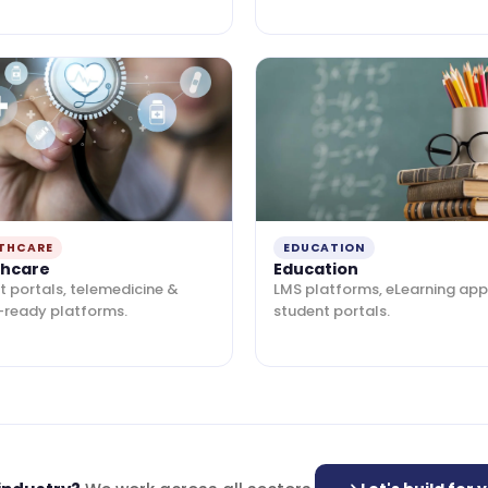
THCARE
EDUCATION
thcare
Education
t portals, telemedicine &
LMS platforms, eLearning app
-ready platforms.
student portals.