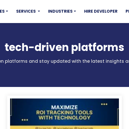
ES
SERVICES
INDUSTRIES
HIRE DEVELOPER
P
tech-driven platforms
ven platforms and stay updated with the latest insights 