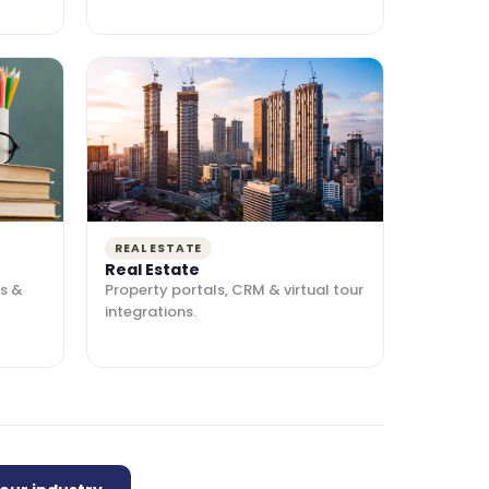
REAL ESTATE
Real Estate
s &
Property portals, CRM & virtual tour
integrations.