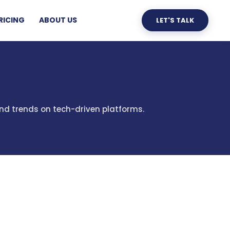
RICING
ABOUT US
LET'S TALK
and trends on tech-driven platforms.