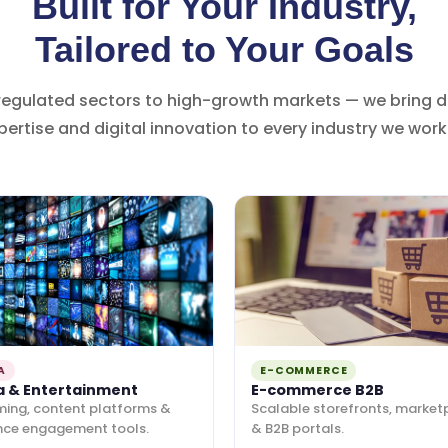
Built for Your Industry,
Tailored to Your Goals
regulated sectors to high-growth markets — we bring 
pertise and digital innovation to every industry we work 
A
E-COMMERCE
a & Entertainment
E-commerce B2B
ming, content platforms &
Scalable storefronts, market
nce engagement tools.
& B2B portals.