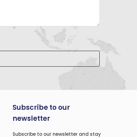
Subscribe to our
newsletter
Subscribe to our newsletter and stay