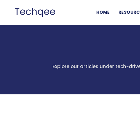
HOME
RESOURC
Explore our articles under tech-dri