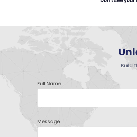
Don't see your
Unl
Build 
Full Name
Message