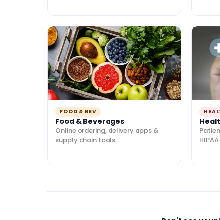
FOOD & BEV
HEAL
Food & Beverages
Heal
Online ordering, delivery apps &
Patien
supply chain tools.
HIPAA