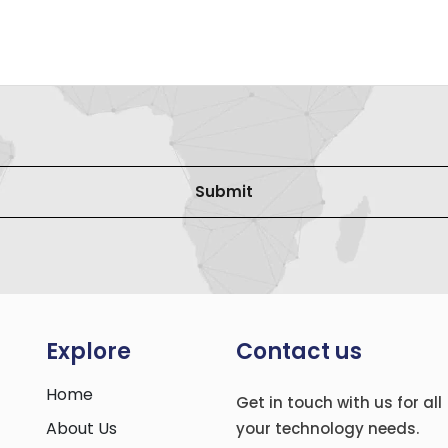
Explore
Contact us
Home
Get in touch with us for all
About Us
your technology needs.