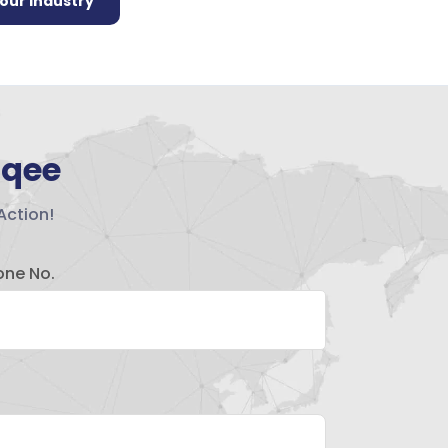
your industry
hqee
Action!
one No.