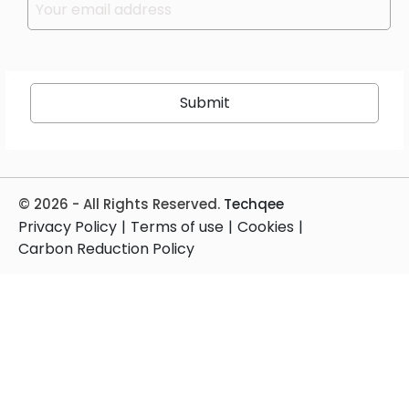
© 2026 - All Rights Reserved.
Techqee
Privacy Policy
|
Terms of use
|
Cookies
|
Carbon Reduction Policy