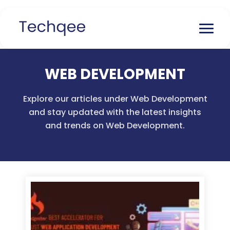
WEB DEVELOPMENT
Explore our articles under Web Development
and stay updated with the latest insights
and trends on Web Development.