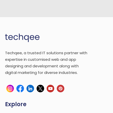
Techqee, a trusted IT solutions partner with
expertise in customised web and app
designing and development along with
digital marketing for diverse industries.
Explore