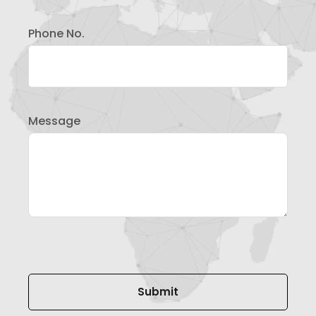
Phone No.
Message
Please leave this field empty.