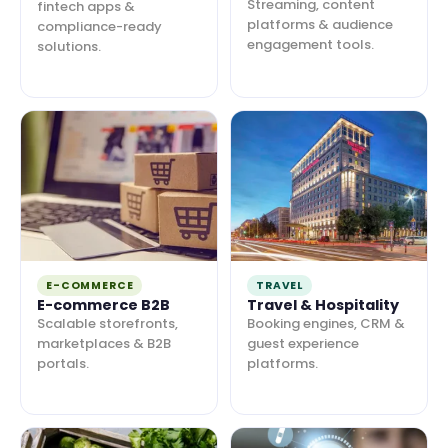
Streaming, content
fintech apps &
platforms & audience
compliance-ready
engagement tools.
solutions.
E-COMMERCE
TRAVEL
E-commerce B2B
Travel & Hospitality
Scalable storefronts,
Booking engines, CRM &
marketplaces & B2B
guest experience
portals.
platforms.