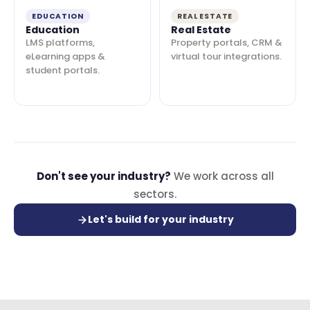
EDUCATION
REAL ESTATE
Education
Real Estate
LMS platforms,
Property portals, CRM &
eLearning apps &
virtual tour integrations.
student portals.
Don't see your industry?
We work across all
sectors.
Let's build for your industry