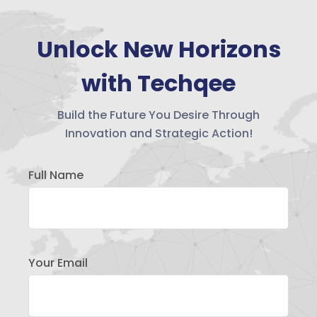
Unlock New Horizons
with Techqee
Build the Future You Desire Through
Innovation and Strategic Action!
Full Name
Your Email