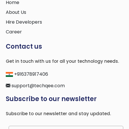
Home
About Us
Hire Developers
Career
Contact us
Get in touch with us for all your technology needs.
+916378917406
support@techqee.com
Subscribe to our newsletter
Subscribe to our newsletter and stay updated.
Please leave this field empty.