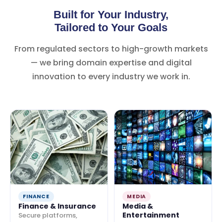
Built for Your Industry,
Tailored to Your Goals
From regulated sectors to high-growth markets
— we bring domain expertise and digital
innovation to every industry we work in.
FINANCE
MEDIA
Finance & Insurance
Media &
Entertainment
Secure platforms,