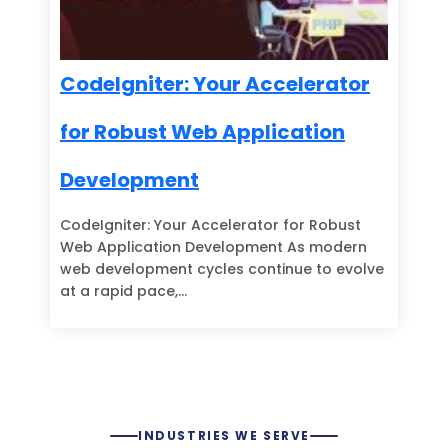
CodeIgniter: Your Accelerator
for Robust Web Application
Development
CodeIgniter: Your Accelerator for Robust
Web Application Development As modern
web development cycles continue to evolve
at a rapid pace,…
INDUSTRIES WE SERVE