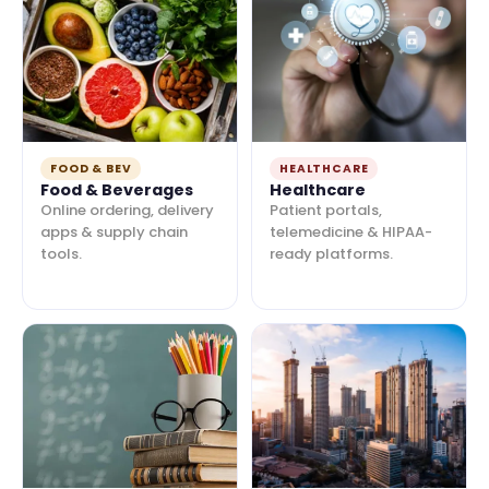
FOOD & BEV
HEALTHCARE
Food & Beverages
Healthcare
Online ordering, delivery
Patient portals,
apps & supply chain
telemedicine & HIPAA-
tools.
ready platforms.