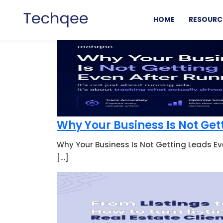
HOME
RESOURC
Why Your Business Is Not Get
Why Your Business Is Not Getting Leads Ev
[…]