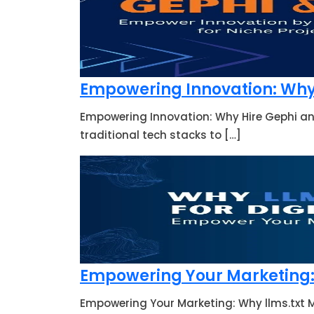
Empowering Innovation: Why 
Empowering Innovation: Why Hire Gephi an
traditional tech stacks to […]
Empowering Your Marketing: 
Empowering Your Marketing: Why llms.txt M