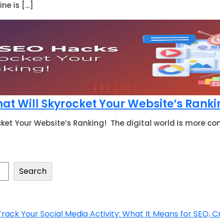
ne is […]
at Will Skyrocket Your Website’s Rank
cket Your Website’s Ranking! The digital world is more co
Search
ck Your Social Media Activity: What It Means for SEO, C