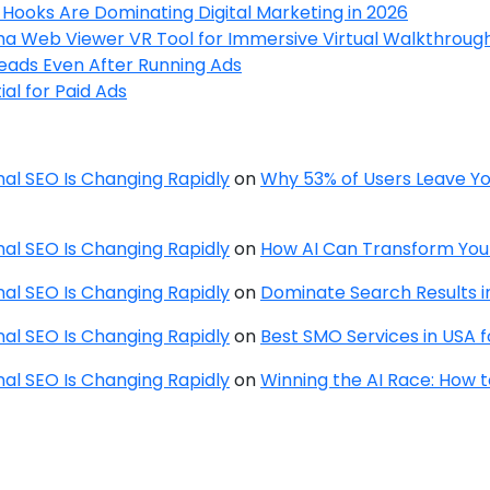
Hooks Are Dominating Digital Marketing in 2026
a Web Viewer VR Tool for Immersive Virtual Walkthroug
Leads Even After Running Ads
al for Paid Ads
onal SEO Is Changing Rapidly
on
Why 53% of Users Leave You
onal SEO Is Changing Rapidly
on
How AI Can Transform You
onal SEO Is Changing Rapidly
on
Dominate Search Results in
onal SEO Is Changing Rapidly
on
Best SMO Services in USA 
onal SEO Is Changing Rapidly
on
Winning the AI Race: How 