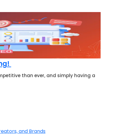
ing!
mpetitive than ever, and simply having a
reators, and Brands