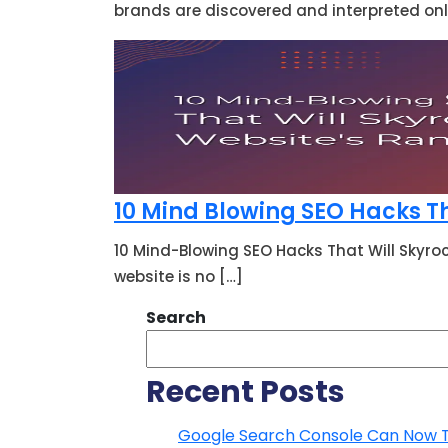
brands are discovered and interpreted onli
10 Mind Blowing SEO Hacks Th
10 Mind-Blowing SEO Hacks That Will Skyro
website is no […]
Search
Recent Posts
Google Search Console Can Now Tra