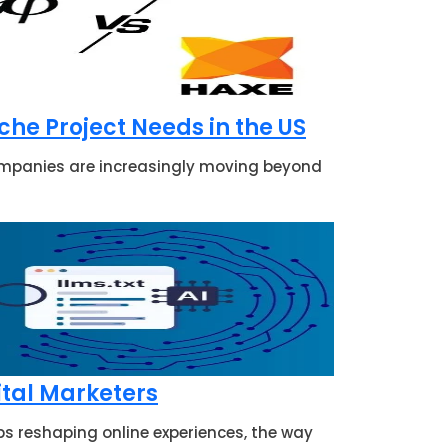
he Project Needs in the US
companies are increasingly moving beyond
ital Marketers
s reshaping online experiences, the way