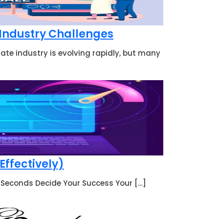
 Industry Challenges
ate industry is evolving rapidly, but many
Effectively)
 3 Seconds Decide Your Success Your […]