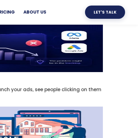
RICING
ABOUT US
LET'S TALK
unch your ads, see people clicking on them