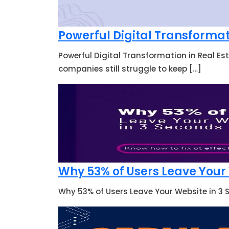
Powerful Digital Transformat
Powerful Digital Transformation in Real Es
companies still struggle to keep […]
Why 53% of Users Leave Your W
Why 53% of Users Leave Your Website in 3 S