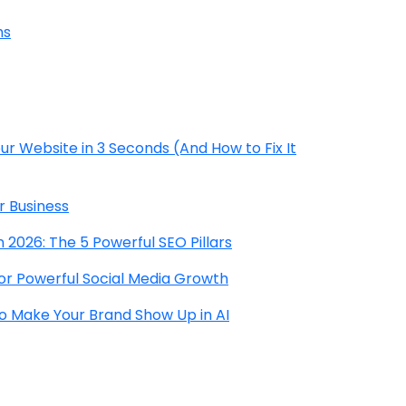
hs
r Website in 3 Seconds (And How to Fix It
r Business
 2026: The 5 Powerful SEO Pillars
for Powerful Social Media Growth
to Make Your Brand Show Up in AI