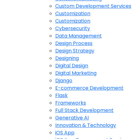
Custom Development Services
Customization
Customization
Cybersecurity
Data Management
Design Process
Design Strategy
Designing
Digital Design
Digital Marketing
Django
E-commerce Development
Flask
Frameworks
Full Stack Development
Generative AI
Innovation & Technology
iOS App