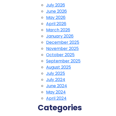
July 2026
June 2026
May 2026
April 2026
March 2026
January 2026
December 2025
November 2025
October 2025
September 2025
August 2025
July 2025
July 2024
June 2024
May 2024
April 2024
Categories