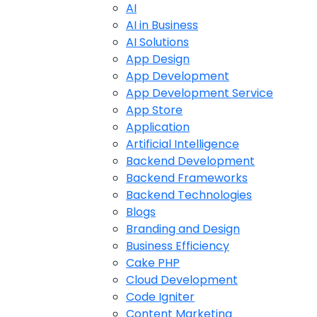
AI
AI in Business
AI Solutions
App Design
App Development
App Development Service
App Store
Application
Artificial Intelligence
Backend Development
Backend Frameworks
Backend Technologies
Blogs
Branding and Design
Business Efficiency
Cake PHP
Cloud Development
Code Igniter
Content Marketing