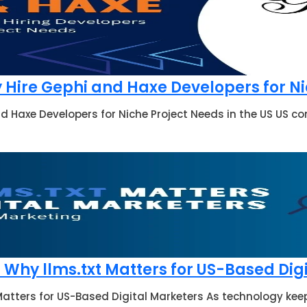
Hire Gephi and Haxe Developers for Nic
d Haxe Developers for Niche Project Needs in the US US 
Why llms.txt Matters for US-Based Dig
atters for US-Based Digital Marketers As technology keep