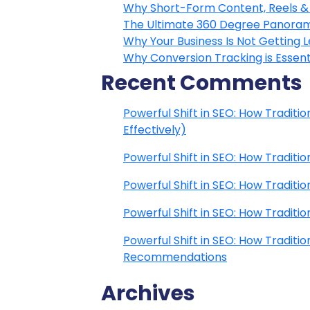
Why Short-Form Content, Reels & 
The Ultimate 360 Degree Panoram
Why Your Business Is Not Getting 
Why Conversion Tracking is Essenti
Recent Comments
Powerful Shift in SEO: How Traditi
Effectively)
Powerful Shift in SEO: How Traditi
Powerful Shift in SEO: How Traditi
Powerful Shift in SEO: How Traditi
Powerful Shift in SEO: How Traditi
Recommendations
Archives