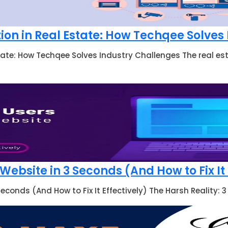
ion in Real Estate: How Techqee Solves
tate: How Techqee Solves Industry Challenges The real est
ebsite in 3 Seconds (And How to Fix It 
econds (And How to Fix It Effectively) The Harsh Reality: