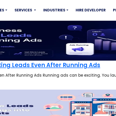
ES
SERVICES
INDUSTRIES
HIRE DEVELOPER
P
ting Leads Even After Running Ads
en After Running Ads Running ads can be exciting. You la