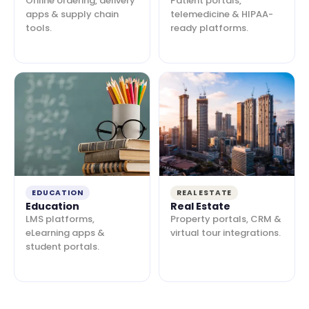
Online ordering, delivery
Patient portals,
apps & supply chain
telemedicine & HIPAA-
tools.
ready platforms.
EDUCATION
REAL ESTATE
Education
Real Estate
LMS platforms,
Property portals, CRM &
eLearning apps &
virtual tour integrations.
student portals.