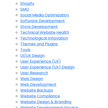
Shopify
SMO
Social Media Optimization
Software Development
Store Development
Technical Website Health
Technological Innovation
Themes and Plugins
Tools
UI/UX Design
User Experience (UX)
User Experience (UX) Design
User Research
Web Design
Web Development
Website Backups
Website Compliance
Website Design & Branding
Website Development Service