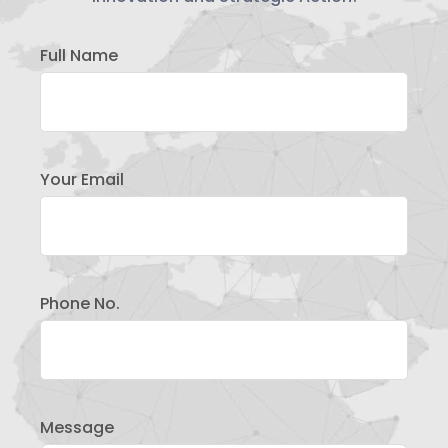
Full Name
Your Email
Phone No.
Message