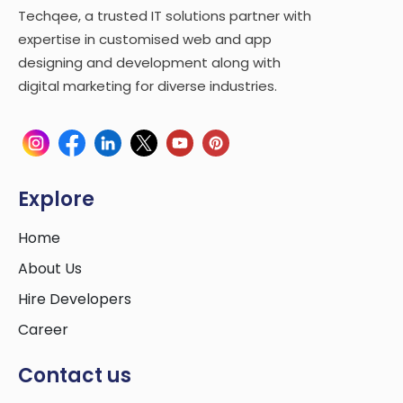
Techqee, a trusted IT solutions partner with
expertise in customised web and app
designing and development along with
digital marketing for diverse industries.
Explore
Home
About Us
Hire Developers
Career
Contact us