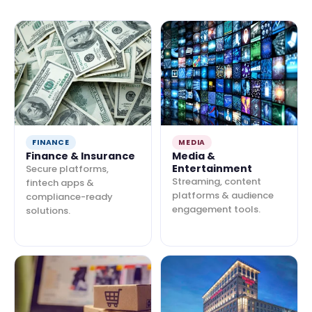
FINANCE
MEDIA
Finance & Insurance
Media &
Entertainment
Secure platforms,
Streaming, content
fintech apps &
platforms & audience
compliance-ready
engagement tools.
solutions.