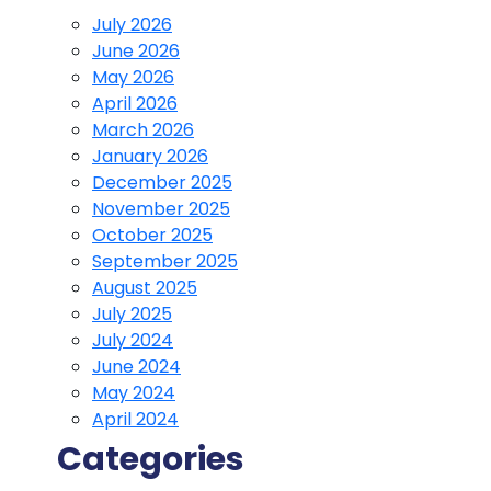
July 2026
June 2026
May 2026
April 2026
March 2026
January 2026
December 2025
November 2025
October 2025
September 2025
August 2025
July 2025
July 2024
June 2024
May 2024
April 2024
Categories