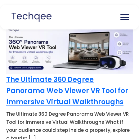
The Ultimate 360 Degree
Panorama Web Viewer VR Tool for
Immersive Virtual Walkthroughs
The Ultimate 360 Degree Panorama Web Viewer VR
Tool for Immersive Virtual Walkthroughs What if
your audience could step inside a property, explore
a tourist […]