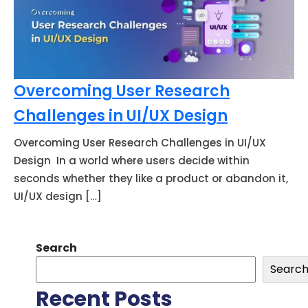
Overcoming User Research
Challenges in UI/UX Design
Overcoming User Research Challenges in UI/UX
Design In a world where users decide within
seconds whether they like a product or abandon it,
UI/UX design […]
Search
Searc
Recent Posts