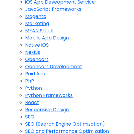
iOS App Deveopment Service
JavaScript Frameworks
Magento
Marketing
MEAN Stack
Mobile App Design
Native iOS
Next.js
Opencart
Opencart Development
Paid Ads
PhP
Python
Python Frameworks
React
Responsive Design
SEO
SEO (Search Engine Optimization)
SEO and Performance Optimization