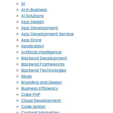
AI
AI in Business
AI Solutions
App Design
App Development
App Development Service
App Store
Application
Artificial Intelligence
Backend Development
Backend Frameworks
Backend Technologies
Blogs
Branding and Design
Business Efficiency
Cake PHP
Cloud Development
Code Igniter
Content Marketing