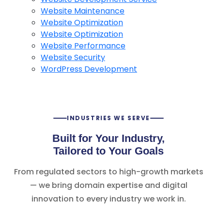
Website Maintenance
Website Optimization
Website Optimization
Website Performance
Website Security
WordPress Development
INDUSTRIES WE SERVE
Built for Your Industry,
Tailored to Your Goals
From regulated sectors to high-growth markets
— we bring domain expertise and digital
innovation to every industry we work in.