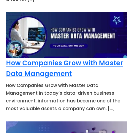
How Companies Grow with Master
Data Management
How Companies Grow with Master Data
Management In today’s data-driven business
environment, information has become one of the
most valuable assets a company can own. […]