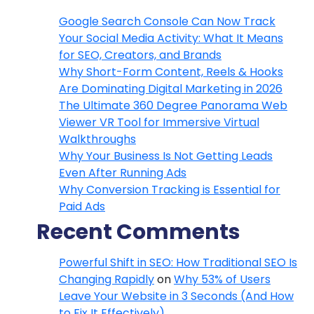
Google Search Console Can Now Track
Your Social Media Activity: What It Means
for SEO, Creators, and Brands
Why Short-Form Content, Reels & Hooks
Are Dominating Digital Marketing in 2026
The Ultimate 360 Degree Panorama Web
Viewer VR Tool for Immersive Virtual
Walkthroughs
Why Your Business Is Not Getting Leads
Even After Running Ads
Why Conversion Tracking is Essential for
Paid Ads
Recent Comments
Powerful Shift in SEO: How Traditional SEO Is
Changing Rapidly
on
Why 53% of Users
Leave Your Website in 3 Seconds (And How
to Fix It Effectively)