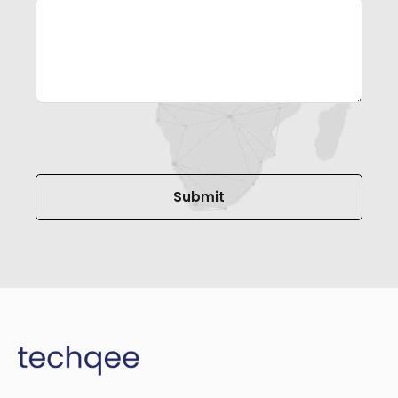
Please leave this field empty.