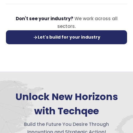
Don't see your industry?
We work across all
sectors.
Let's build for your industry
Unlock New Horizons
with Techqee
Build the Future You Desire Through
Innovation and Strategic Action!