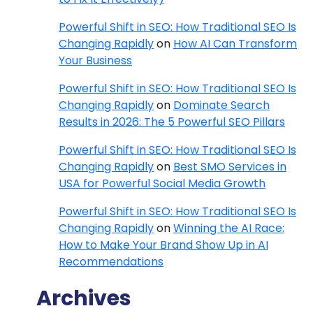
Powerful Shift in SEO: How Traditional SEO Is
Changing Rapidly
on
How AI Can Transform
Your Business
Powerful Shift in SEO: How Traditional SEO Is
Changing Rapidly
on
Dominate Search
Results in 2026: The 5 Powerful SEO Pillars
Powerful Shift in SEO: How Traditional SEO Is
Changing Rapidly
on
Best SMO Services in
USA for Powerful Social Media Growth
Powerful Shift in SEO: How Traditional SEO Is
Changing Rapidly
on
Winning the AI Race:
How to Make Your Brand Show Up in AI
Recommendations
Archives