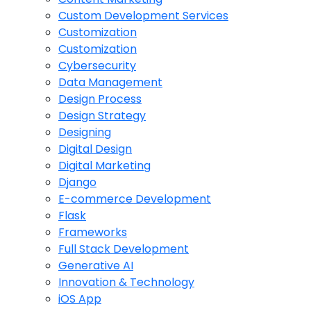
Custom Development Services
Customization
Customization
Cybersecurity
Data Management
Design Process
Design Strategy
Designing
Digital Design
Digital Marketing
Django
E-commerce Development
Flask
Frameworks
Full Stack Development
Generative AI
Innovation & Technology
iOS App