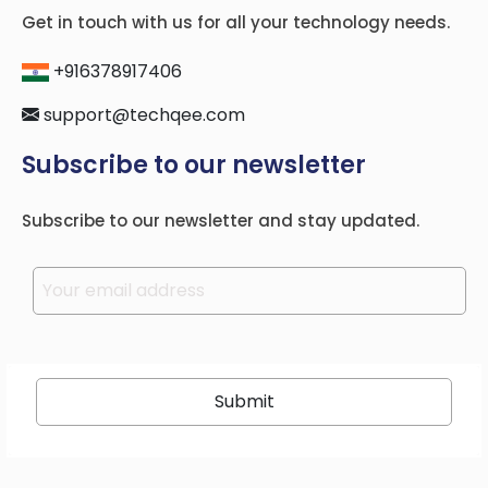
Get in touch with us for all your technology needs.
+916378917406
support@techqee.com
Subscribe to our newsletter
Subscribe to our newsletter and stay updated.
Please leave this field empty.