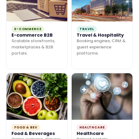
E-COMMERCE
TRAVEL
E-commerce B2B
Travel & Hospitality
Scalable storefronts,
Booking engines, CRM &
marketplaces & B2B
guest experience
portals.
platforms.
FOOD & BEV
HEALTHCARE
Food & Beverages
Healthcare