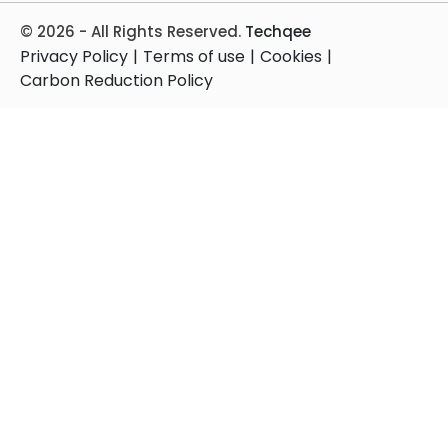
© 2026 - All Rights Reserved.
Techqee
Privacy Policy
|
Terms of use
|
Cookies
|
Carbon Reduction Policy